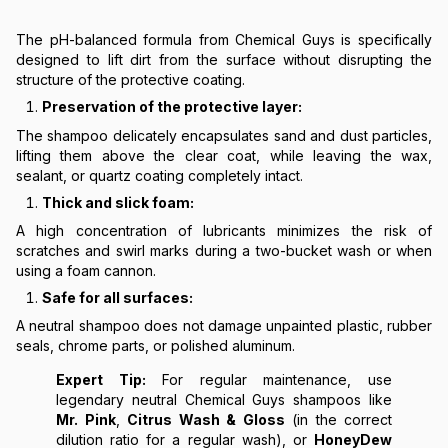
The pH-balanced formula from Chemical Guys is specifically
designed to lift dirt from the surface without disrupting the
structure of the protective coating.
Preservation of the protective layer:
The shampoo delicately encapsulates sand and dust particles,
lifting them above the clear coat, while leaving the wax,
sealant, or quartz coating completely intact.
Thick and slick foam:
A high concentration of lubricants minimizes the risk of
scratches and swirl marks during a two-bucket wash or when
using a foam cannon.
Safe for all surfaces:
A neutral shampoo does not damage unpainted plastic, rubber
seals, chrome parts, or polished aluminum.
Expert Tip:
For regular maintenance, use
legendary neutral Chemical Guys shampoos like
Mr. Pink
,
Citrus Wash & Gloss
(in the correct
dilution ratio for a regular wash), or
HoneyDew