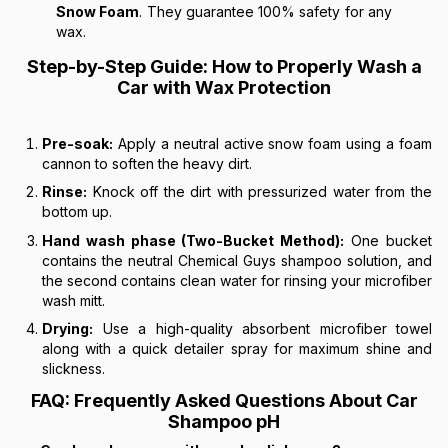
Snow Foam
. They guarantee 100% safety for any
wax.
Step-by-Step Guide: How to Properly Wash a
Car with Wax Protection
Pre-soak:
Apply a neutral active snow foam using a foam
cannon to soften the heavy dirt.
Rinse:
Knock off the dirt with pressurized water from the
bottom up.
Hand wash phase (Two-Bucket Method):
One bucket
contains the neutral Chemical Guys shampoo solution, and
the second contains clean water for rinsing your microfiber
wash mitt.
Drying:
Use a high-quality absorbent microfiber towel
along with a quick detailer spray for maximum shine and
slickness.
FAQ: Frequently Asked Questions About Car
Shampoo pH