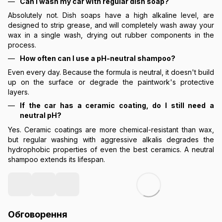
Can I wash my car with regular dish soap?
Absolutely not. Dish soaps have a high alkaline level, are
designed to strip grease, and will completely wash away your
wax in a single wash, drying out rubber components in the
process.
How often can I use a pH-neutral shampoo?
Even every day. Because the formula is neutral, it doesn't build
up on the surface or degrade the paintwork's protective
layers.
If the car has a ceramic coating, do I still need a
neutral pH?
Yes. Ceramic coatings are more chemical-resistant than wax,
but regular washing with aggressive alkalis degrades the
hydrophobic properties of even the best ceramics. A neutral
shampoo extends its lifespan.
Обговорення