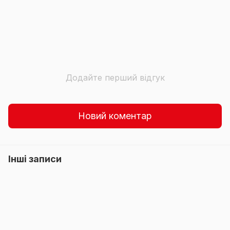
Додайте перший відгук
Новий коментар
Інші записи