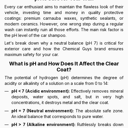
Every car enthusiast aims to maintain the flawless look of their
vehicle, investing time and money in quality protective
coatings: premium carnauba waxes, synthetic sealants, or
modern ceramics. However, one wrong step during a regular
wash can instantly ruin all those efforts. The main risk factor is
the pH level of the car shampoo.
Let's break down why a neutral balance (pH 7) is critical for
exterior care and how the Chemical Guys brand ensures
maximum safety for your car.
What is pH and How Does It Affect the Clear
Coat?
The potential of hydrogen (pH) determines the degree of
acidity or alkalinity of a solution on a scale from 0 to 14:
pH < 7 (Acidic environment):
Effectively removes mineral
deposits, water spots, and salt, but in very high
concentrations, it destroys metal and the clear coat.
pH = 7 (Neutral environment):
The absolute safe zone.
An ideal balance that corresponds to pure water.
pH > 7 (Alkaline environment):
Ruthlessly breaks down