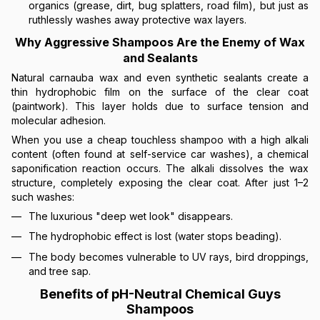
organics (grease, dirt, bug splatters, road film), but just as
ruthlessly washes away protective wax layers.
Why Aggressive Shampoos Are the Enemy of Wax
and Sealants
Natural carnauba wax and even synthetic sealants create a
thin hydrophobic film on the surface of the clear coat
(paintwork). This layer holds due to surface tension and
molecular adhesion.
When you use a cheap touchless shampoo with a high alkali
content (often found at self-service car washes), a chemical
saponification reaction occurs. The alkali dissolves the wax
structure, completely exposing the clear coat. After just 1–2
such washes:
The luxurious "deep wet look" disappears.
The hydrophobic effect is lost (water stops beading).
The body becomes vulnerable to UV rays, bird droppings,
and tree sap.
Benefits of pH-Neutral Chemical Guys
Shampoos