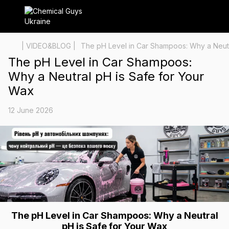
| VIDEO&BLOG |
The pH Level in Car Shampoos: Why a Neutr
The pH Level in Car Shampoos:
Why a Neutral pH is Safe for Your
Wax
12 June 2026
The pH Level in Car Shampoos: Why a Neutral
pH is Safe for Your Wax