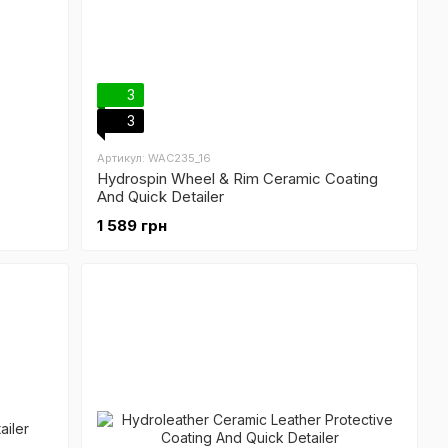
3
3
Артикул: WAC235_16
Hydrospin Wheel & Rim Ceramic Coating
And Quick Detailer
1 589 грн