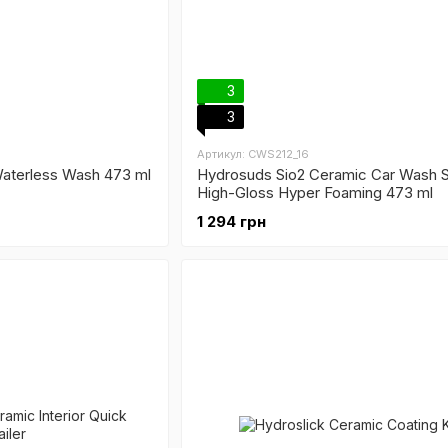
3
3
Артикул: CWS212_16
aterless Wash 473 ml
Hydrosuds Sio2 Ceramic Car Wash 
High-Gloss Hyper Foaming 473 ml
1 294 грн