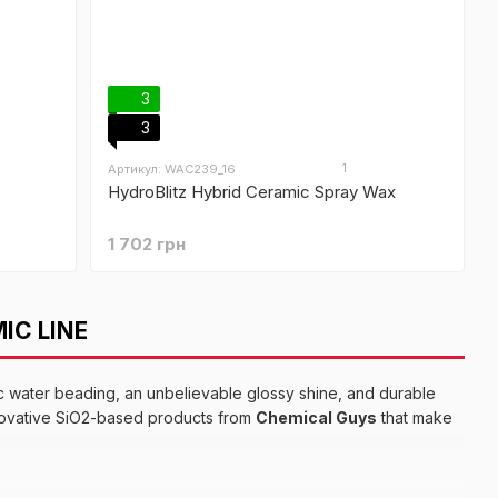
3
3
1
Артикул: WAC239_16
HydroBlitz Hybrid Ceramic Spray Wax
1 702 грн
IC LINE
c water beading, an unbelievable glossy shine, and durable
novative SiO2-based products from
Chemical Guys
that make