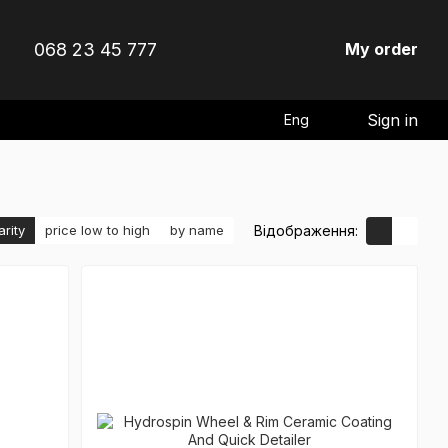
068 23 45 777
My order
Sign in
Eng
Відображення:
arity
price low to high
by name