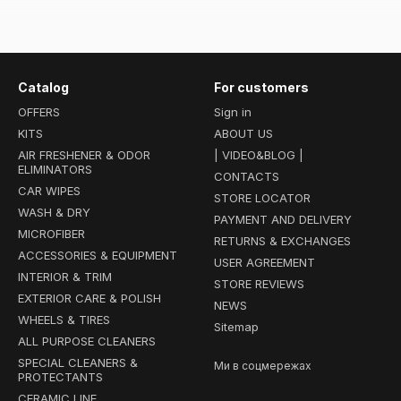
Highly versatile protective coatings in an easy-to-use spray format
terior fabrics, as well as exterior rubber and plastic in just minutes.
 (Top Seller):
A revolutionary product that bridges the gap betwe
Catalog
For customers
ion of a conventional wax with the extreme durability, slickness, and 
OFFERS
Sign in
hampoos:
High-sudsing car soaps infused with SiO2 polymers. Perfe
KITS
ABOUT US
to lay down a strong hydrophobic barrier directly during the wash 
AIR FRESHENER & ODOR
| VIDEO&BLOG |
ELIMINATORS
tine to the next level. By choosing the Ceramic Line at
chemicalgu
CONTACTS
CAR WIPES
f-cleaning properties that last for months!
STORE LOCATOR
WASH & DRY
PAYMENT AND DELIVERY
MICROFIBER
RETURNS & EXCHANGES
ACCESSORIES & EQUIPMENT
USER AGREEMENT
INTERIOR & TRIM
STORE REVIEWS
EXTERIOR CARE & POLISH
NEWS
WHEELS & TIRES
Sitemap
ALL PURPOSE CLEANERS
SPECIAL CLEANERS &
Ми в соцмережах
PROTECTANTS
CERAMIC LINE