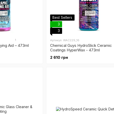
Best Sellers
3
3
1
Артикул: WAC229_16
ying Aid – 473ml
Chemical Guys HydroSlick Ceramic
Coatings HyperWax - 473ml
2 610 грн