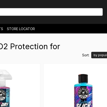
TS
STORE LOCATOR
& EXCHANGES
NEWS
2 Protection for
Sort:
by popul