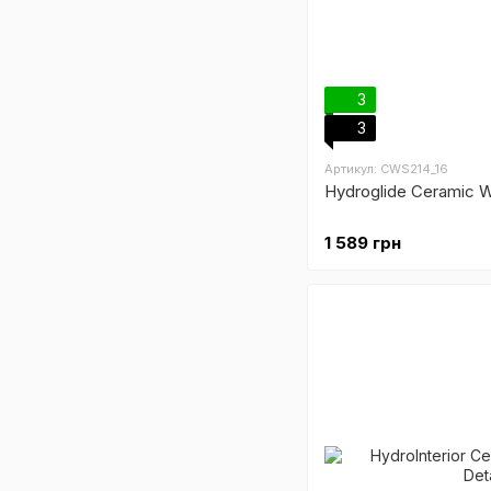
3
3
Артикул: CWS214_16
Hydroglide Ceramic W
1 589 грн