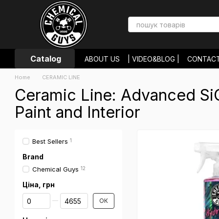
Skip to main content
Catalog
ABOUT US
| VIDEO&BLOG |
CONTAC
PAYMENT AND DELIVERY
RETURNS 
Home
CERAMIC LINE
USER AGREEMENT
STORE REVIEWS
Ceramic Line: Advanced SiO
Paint and Interior
Best Sellers
1
Brand
Chemical Guys
12
Ціна, грн
From Ціна, грн
To Ціна, грн
ОК