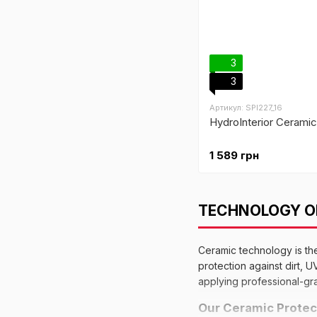
3
3
Артикул: SPI227_16
HydroInterior Ceramic 
1 589 грн
TECHNOLOGY OF
Ceramic technology is th
protection against dirt, 
applying professional-gra
Our Ceramic Protec