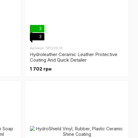
3
3
Артикул: SPI229_16
Hydroleather Ceramic Leather Protective
Coating And Quick Detailer
1 702 грн