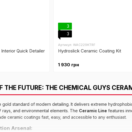
3
3
Артикул: WAC229KTRF
Interior Quick Detailer
Hydroslick Ceramic Coating Kit
1 930 грн
 THE FUTURE: THE CHEMICAL GUYS CERAM
e gold standard of modern detailing. It delivers extreme hydrophobi
UV rays, and environmental elements. The
Ceramic Line
features in
de ceramic coatings fast, easy, and accessible to any enthusiast.
tion Arsenal: