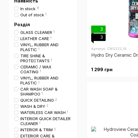
Наявність
In stock
11
Out of stock
1
Розділ
3
GLASS CLEANER
1
3
LEATHER CARE
1
VINYL, RUBBER AND
Артикул: CWS222_16
PLASTIC
1
Hydro Dry Ceramic Dr
TIRE SHINE &
PROTECTANTS
1
CERAMIC / WAX
1 299 грн
COATING
1
VINYL, RUBBER AND
PLASTIC
1
CAR WASH SOAP &
SHAMPOO
1
QUICK DETAILING
2
WASH & DRY
2
WATERLESS CAR WASH
1
INTERIOR QUICK DETAILER
CLEANER
1
INTERIOR & TRIM
3
EXTERIOR CARE &