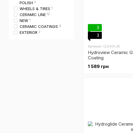
POLISH
3
WHEELS & TIRES
1
CERAMIC LINE
12
NEW
1
CERAMIC COATINGS
4
3
EXTERIOR
2
3
Артикул: CLD301_16
Hydroview Ceramic Gl
Coating
1 589 грн