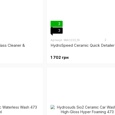
3
3
2
Артикул: WAC233_16
ass Cleaner &
HydroSpeed Ceramic Quick Detailer
1 702 грн