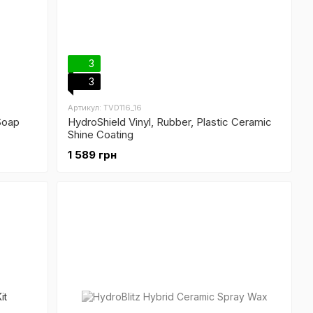
3
3
Артикул: TVD116_16
Soap
HydroShield Vinyl, Rubber, Plastic Ceramic
Shine Coating
1 589 грн