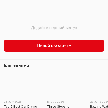
Додайте перший відгук
Новий коментар
Інші записи
28 July 2026
16 July 2026
23 June 202
Top 5 Best Car Drying
Three Steps to
Battling Wa