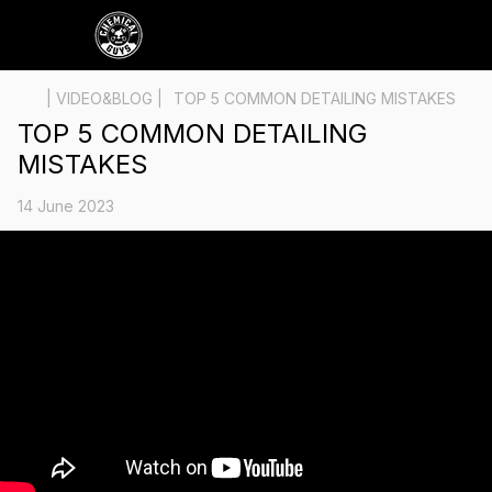
| VIDEO&BLOG |
TOP 5 COMMON DETAILING MISTAKES
TOP 5 COMMON DETAILING
MISTAKES
14 June 2023