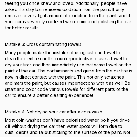
feeling you once knew and loved. Additionally, people have
asked if a clay bar removes oxidation from the paint. It only
removes a very light amount of oxidation from the paint, and if
your car is severely oxidized we recommend polishing the car
for better results.
Mistake 3: Cross contaminating towels
Many people make the mistake of using just one towel to
clean their entire car. It’s counterproductive to use a towel to
dry your tires and then immediately use that same towel on the
paint of the car. The contaminants and grime from the car tire is
now in direct contact with the paint. This not only scratches
and mars the paint, but causes imperfections with it as well. Be
smart and color code various towels for different parts of the
car to ensure a better cleaning experience!
Mistake 4: Not drying your car after a coin-wash
Most coin-washes don’t have deionized water, so if you drive
off without drying the car then water spots will form due to
dust, debris and fallout sticking to the surface of the paint. Not