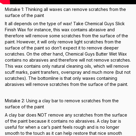
Mistake 1: Thinking all waxes can remove scratches from the
surface of the paint
It all depends on the type of wax! Take Chemical Guys Slick
Finish Wax for instance, this wax contains abrasive and
therefore will remove some scratches from the surface of the
paint. However, it will only remove light scratches from the
surface of the paint so don’t expect it to remove deeper
scratches. On the other hand, Chemical Guys Butter Wet Wax
contains no abrasives and therefore will not remove scratches.
This wax contains only natural cleaning oils, which will remove
scuff marks, paint transfers, overspray and much more (but not
scratches). The bottomline is that only waxes containing
abrasives will remove scratches from the surface of the paint.
Mistake 2: Using a clay bar to remove scratches from the
surface of the paint
A clay bar does NOT remove any scratches from the surface
of the paint because it contains no abrasives. A clay bar is
useful for when a car’s paint feels rough and is no longer
smooth to the touch as it can help restore that nice smooth