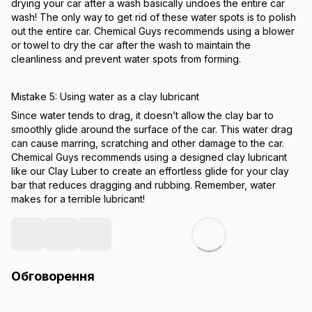
drying your car after a wash basically undoes the entire car
wash! The only way to get rid of these water spots is to polish
out the entire car. Chemical Guys recommends using a blower
or towel to dry the car after the wash to maintain the
cleanliness and prevent water spots from forming.
Mistake 5: Using water as a clay lubricant
Since water tends to drag, it doesn’t allow the clay bar to
smoothly glide around the surface of the car. This water drag
can cause marring, scratching and other damage to the car.
Chemical Guys recommends using a designed clay lubricant
like our Clay Luber to create an effortless glide for your clay
bar that reduces dragging and rubbing. Remember, water
makes for a terrible lubricant!
Обговорення