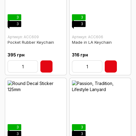
3
3
3
3
Артикул: ACC609
Артикул: ACC606
Pocket Rubber Keychain
Made in LA Keychain
395 грн
316 грн
3
3
3
3