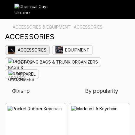
ACCESSORIES & EQUIPMENT
ACCESSORIES
ACCESSORIES
ACCESSORIES
EQUIPMENT
DETAILING BAGS & TRUNK ORGANIZERS
APPAREL
Фільтр
By popularity