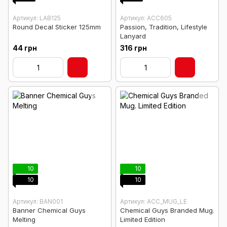
Артикул: LAB125
Артикул: ACC605
Round Decal Sticker 125mm
Passion, Tradition, Lifestyle
Lanyard
44 грн
316 грн
10
10
10
10
Артикул: BAN001
Артикул: ACC_MUG_LE
Banner Chemical Guys
Chemical Guys Branded Mug.
Melting
Limited Edition