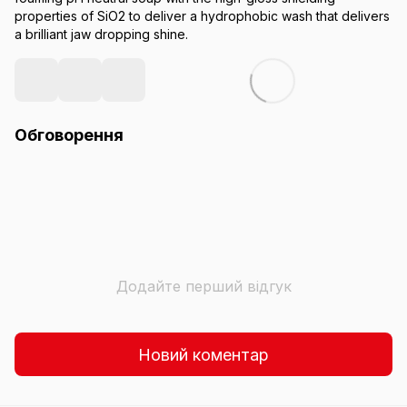
properties of SiO2 to deliver a hydrophobic wash that delivers
a brilliant jaw dropping shine.
Обговорення
Додайте перший відгук
Новий коментар