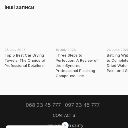
Інші записи
28 July 2026
16 July 2026
23 June 202
Top 5 Best Car Drying
Three Steps to
Battling Wa
Towels: The Choice of
Perfection: A Review of
to Complet
Professional Detailers
the InSynchro
Dried Water
Professional Polishing
Paint and G
Compound Line
068 23 45 777
097 23 45 777
CONTACTS
Повна версія сайту