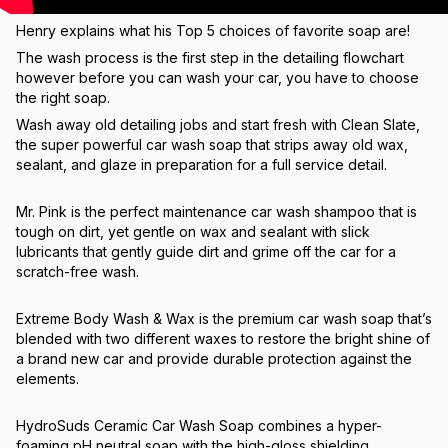
Henry explains what his Top 5 choices of favorite soap are!
The wash process is the first step in the detailing flowchart
however before you can wash your car, you have to choose
the right soap.
Wash away old detailing jobs and start fresh with Clean Slate,
the super powerful car wash soap that strips away old wax,
sealant, and glaze in preparation for a full service detail.
Mr. Pink is the perfect maintenance car wash shampoo that is
tough on dirt, yet gentle on wax and sealant with slick
lubricants that gently guide dirt and grime off the car for a
scratch-free wash.
Extreme Body Wash & Wax is the premium car wash soap that’s
blended with two different waxes to restore the bright shine of
a brand new car and provide durable protection against the
elements.
HydroSuds Ceramic Car Wash Soap combines a hyper-
foaming pH neutral soap with the high-gloss shielding