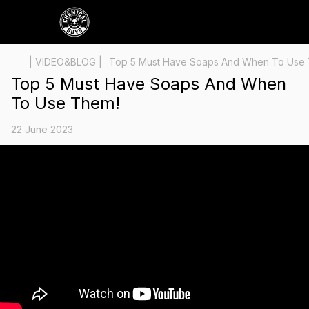
| VIDEO&BLOG |
Top 5 Must Have Soaps And When To Use
Top 5 Must Have Soaps And When
To Use Them!
22 June 2023