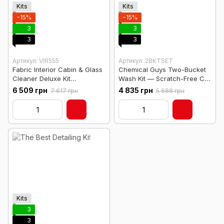
Kits
Kits
−15%
−15%
3
3
3
3
Артикул: VIR555
Артикул: 2BKTSET
Fabric Interior Cabin & Glass
Chemical Guys Two-Bucket
Cleaner Deluxe Kit
Wash Kit — Scratch-Free Car
w/Organizer Caddy
Wash System
6 509 грн
4 835 грн
7 617 грн
5 688 грн
Kits
3
3