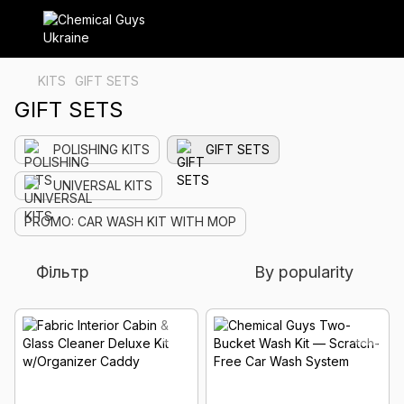
KITS
GIFT SETS
GIFT SETS
POLISHING KITS
GIFT SETS
UNIVERSAL KITS
PROMO: CAR WASH KIT WITH MOP
Фільтр
By popularity