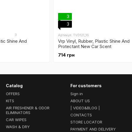
3
3
3
Артикул: TVD121_16
stic Shine And
Vrp Vinyl, Rubber, Plastic Shine And
Protectant New Car Scent
714 грн
Catalog
For customers
OFFERS
Sign in
KITS
ABOUT US
AIR FRESHENER & ODOR
| VIDEO&BLOG |
ELIMINATORS
CONTACTS
CAR WIPES
STORE LOCATOR
WASH & DRY
PAYMENT AND DELIVERY