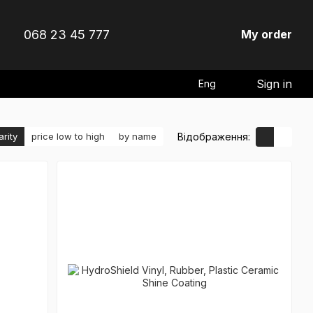
068 23 45 777
My order
Sign in
Eng
Відображення:
arity
price low to high
by name