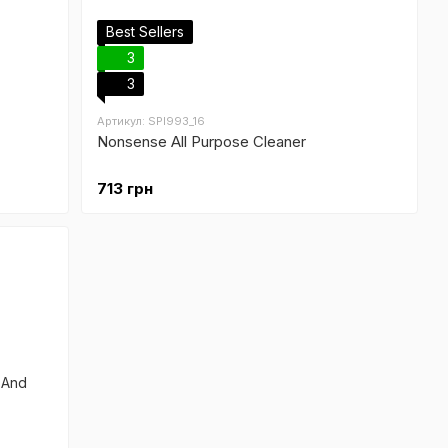
Best Sellers
3
3
Артикул: SPI993_16
Nonsense All Purpose Cleaner
713 грн