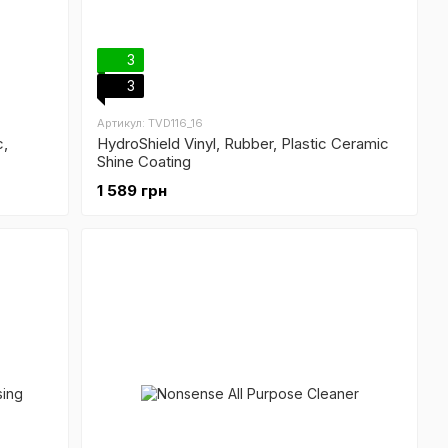
3
3
Артикул: TVD116_16
c,
HydroShield Vinyl, Rubber, Plastic Ceramic
Shine Coating
1 589 грн