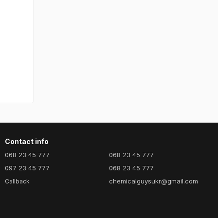
Contact info
068 23 45 777
068 23 45 777
097 23 45 777
068 23 45 777
chemicalguysukr@gmail.com
Callback