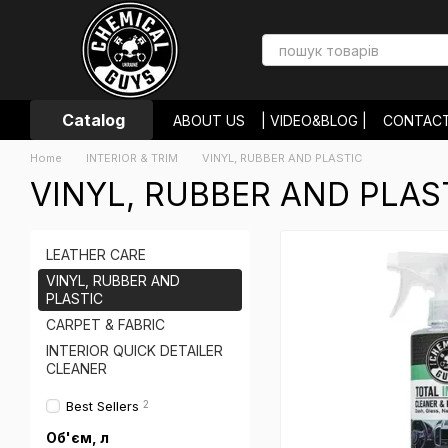
Skip to main content
Catalog
ABOUT US
| VIDEO&BLOG |
CONTAC
PAYMENT AND DELIVERY
RETURNS 
Home
INTERIOR & TRIM
VINYL, RUBBER AND PLASTIC
USER AGREEMENT
STORE REVIEWS
VINYL, RUBBER AND PLAS
LEATHER CARE
VINYL, RUBBER AND
PLASTIC
CARPET & FABRIC
INTERIOR QUICK DETAILER
CLEANER
Best Sellers
2
Об'єм, л