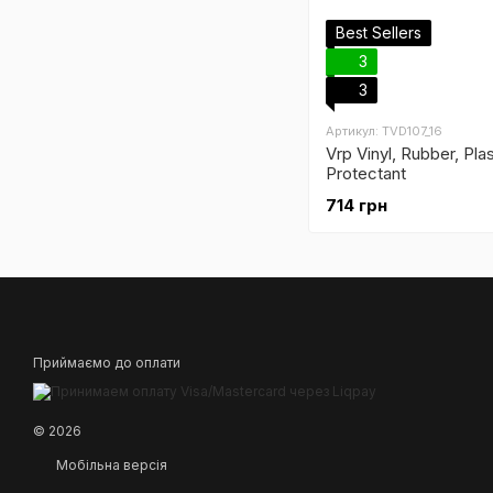
Best Sellers
3
3
Артикул: TVD107_16
Vrp Vinyl, Rubber, Pla
Protectant
714 грн
Приймаємо до оплати
© 2026
Мобільна версія