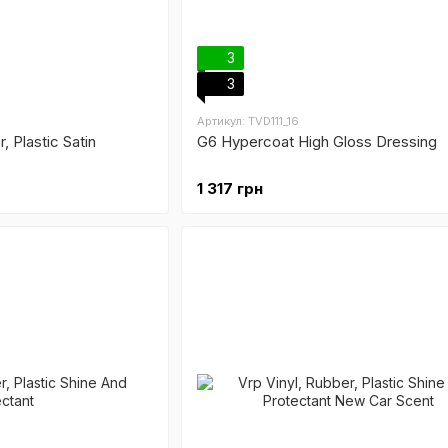
3
3
Артикул: TVD111_16
r, Plastic Satin
G6 Hypercoat High Gloss Dressing
1 317 грн