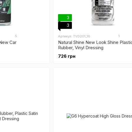
3
3
5
1
Артикул: TVD201_16
 New Car
Natural Shine New Look Shine Plasti
Rubber, Vinyl Dressing
726 грн