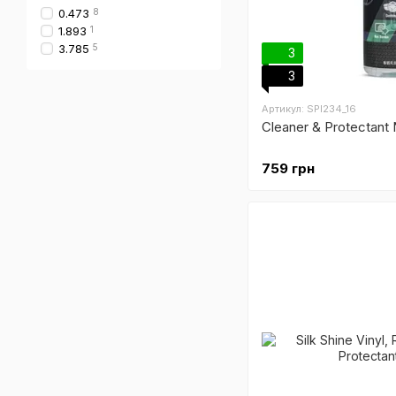
0.473
8
1.893
1
3.785
5
3
3
Артикул: SPI234_16
Cleaner & Protectant
759 грн