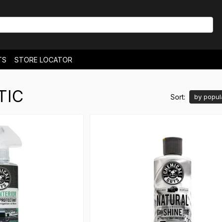
TS
STORE LOCATOR
& EXCHANGES
NEWS
TIC
Sort:
by popul