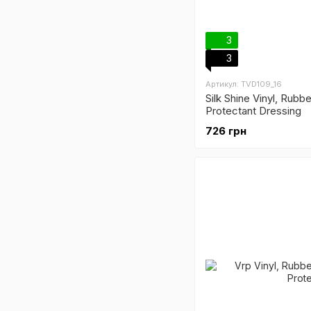
3
3
Артикул: TVD109_16
Silk Shine Vinyl, Rubbe
Protectant Dressing
726 грн