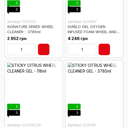
3
3
3
3
Артикул: CLD203
Артикул: CLD997
SIGNATURE SERIES WHEEL
DIABLO GEL OXYGEN
CLEANER - 3785ml
INFUSED FOAM WHEEL AND
RIM CLEANER - 3785ml
2 952 грн
4 246 грн
3
3
3
3
Артикул: CLD105_04
Артикул: CLD105