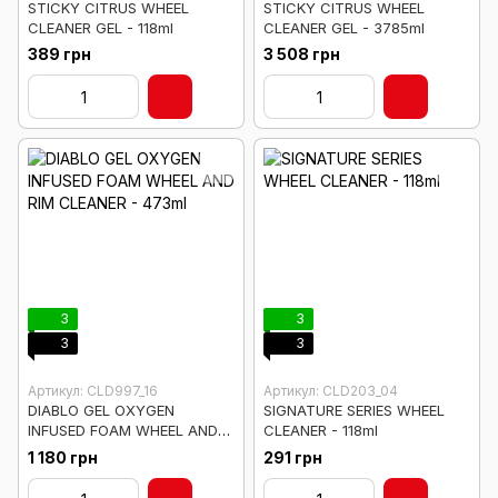
STICKY CITRUS WHEEL
STICKY CITRUS WHEEL
CLEANER GEL - 118ml
CLEANER GEL - 3785ml
389 грн
3 508 грн
3
3
3
3
Артикул: CLD997_16
Артикул: CLD203_04
DIABLO GEL OXYGEN
SIGNATURE SERIES WHEEL
INFUSED FOAM WHEEL AND
CLEANER - 118ml
RIM CLEANER - 473ml
1 180 грн
291 грн