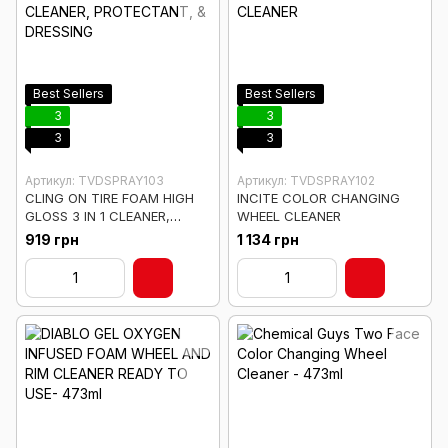
Best Sellers
Best Sellers
3
3
3
3
Артикул: TVDSPRAY103
Артикул: TVDSPRAY102
CLING ON TIRE FOAM HIGH
INCITE COLOR CHANGING
GLOSS 3 IN 1 CLEANER,
WHEEL CLEANER
PROTECTANT, & DRESSING
919 грн
1 134 грн