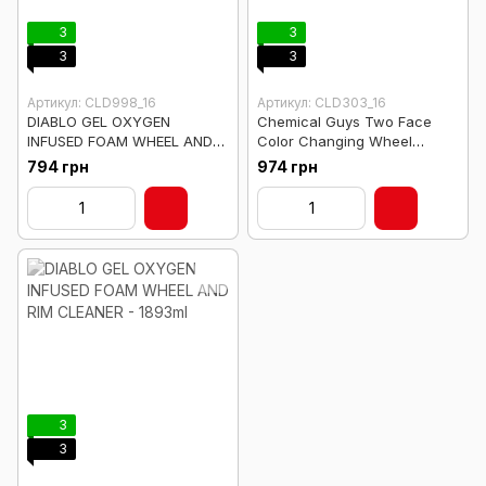
3
3
3
3
Артикул: CLD998_16
Артикул: CLD303_16
DIABLO GEL OXYGEN
Chemical Guys Two Face
INFUSED FOAM WHEEL AND
Color Changing Wheel
RIM CLEANER READY TO USE-
Cleaner - 473ml
794 грн
974 грн
473ml
3
3