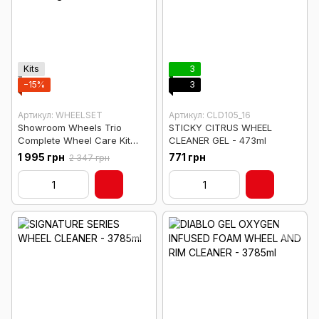
Kits
3
−15%
3
Артикул: WHEELSET
Артикул: CLD105_16
Showroom Wheels Trio
STICKY CITRUS WHEEL
Complete Wheel Care Kit
CLEANER GEL - 473ml
(Cleaning + Shine)
1 995 грн
771 грн
2 347 грн