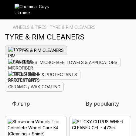
WHEELS & TIRES
TYRE & RIM CLEANERS
TYRE & RIM CLEANERS
TYRE & RIM CLEANERS
BRUSHES, MICROFIBER TOWELS & APPLICATORS
TIRE SHINE & PROTECTANTS
CERAMIC / WAX COATING
Фільтр
By popularity