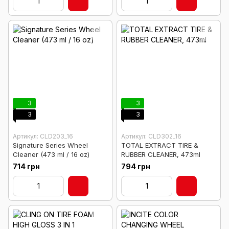
3
3
3
3
Артикул: CLD203_16
Артикул: CLD302_16
Signature Series Wheel
TOTAL EXTRACT TIRE &
Cleaner (473 ml / 16 oz)
RUBBER CLEANER, 473ml
714 грн
794 грн