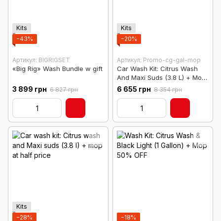
Kits
Kits
−43%
−20%
Артикул: BIGRIGSET
Артикул: Promo-cg-gal-mop
«Big Rig» Wash Bundle w gift
Car Wash Kit: Citrus Wash
And Maxi Suds (3.8 L) + Mop
At Half Price
3 899 грн
6 655 грн
6 827 грн
8 354 грн
Kits
−28%
−18%