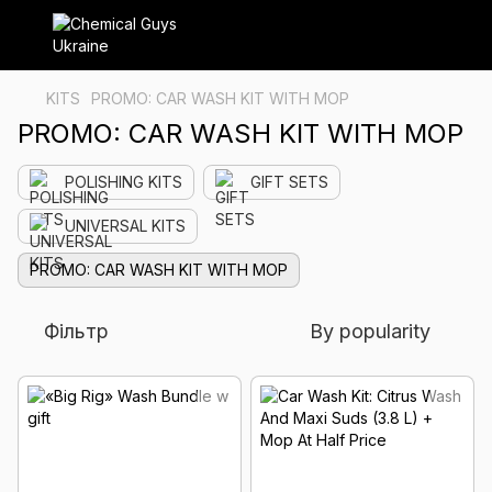
KITS
PROMO: CAR WASH KIT WITH MOP
PROMO: CAR WASH KIT WITH MOP
POLISHING KITS
GIFT SETS
UNIVERSAL KITS
PROMO: CAR WASH KIT WITH MOP
Фільтр
By popularity