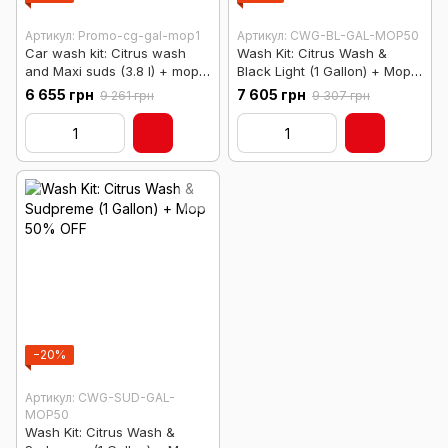
Артикул: Promo-cg-gal-mop1
Артикул: CWG-BL-GAL-MOP50
Car wash kit: Citrus wash
Wash Kit: Citrus Wash &
and Maxi suds (3.8 l) + mop
Black Light (1 Gallon) + Mop
at half price
50% OFF
6 655 грн
7 605 грн
9 261 грн
9 307 грн
−20%
Артикул: CWG-SUD-GAL-
MOP50
Wash Kit: Citrus Wash &