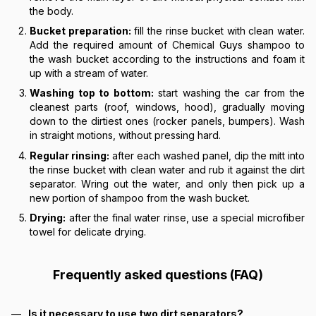
the body.
Bucket preparation:
fill the rinse bucket with clean water.
Add the required amount of Chemical Guys shampoo to
the wash bucket according to the instructions and foam it
up with a stream of water.
Washing top to bottom:
start washing the car from the
cleanest parts (roof, windows, hood), gradually moving
down to the dirtiest ones (rocker panels, bumpers). Wash
in straight motions, without pressing hard.
Regular rinsing:
after each washed panel, dip the mitt into
the rinse bucket with clean water and rub it against the dirt
separator. Wring out the water, and only then pick up a
new portion of shampoo from the wash bucket.
Drying:
after the final water rinse, use a special microfiber
towel for delicate drying.
Frequently asked questions (FAQ)
Is it necessary to use two dirt separators?