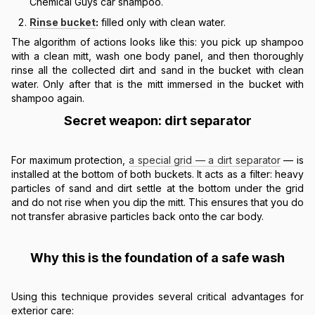
Chemical Guys car shampoo.
Rinse bucket
:
filled only with clean water.
The algorithm of actions looks like this: you pick up shampoo
with a clean mitt, wash one body panel, and then thoroughly
rinse all the collected dirt and sand in the bucket with clean
water. Only after that is the mitt immersed in the bucket with
shampoo again.
Secret weapon: dirt separator
For maximum protection,
a special grid — a dirt separator
— is
installed at the bottom of both buckets. It acts as a filter: heavy
particles of sand and dirt settle at the bottom under the grid
and do not rise when you dip the mitt. This ensures that you do
not transfer abrasive particles back onto the car body.
Why this is the foundation of a safe wash
Using this technique provides several critical advantages for
exterior care: