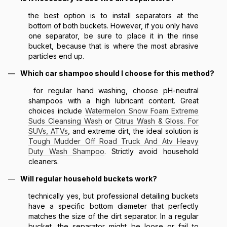
the best option is to install separators at the
bottom of both buckets. However, if you only have
one separator, be sure to place it in the rinse
bucket, because that is where the most abrasive
particles end up.
Which car shampoo should I choose for this method?
for regular hand washing, choose pH-neutral
shampoos with a high lubricant content. Great
choices include
Watermelon Snow Foam Extreme
Suds Cleansing Wash
or
Citrus Wash & Gloss. For
SUVs, ATVs
, and extreme dirt, the ideal solution is
Tough Mudder Off Road Truck And Atv Heavy
Duty Wash Shampoo
. Strictly avoid household
cleaners.
Will regular household buckets work?
technically yes, but professional detailing buckets
have a specific bottom diameter that perfectly
matches the size of the dirt separator. In a regular
bucket, the separator might be loose or fail to