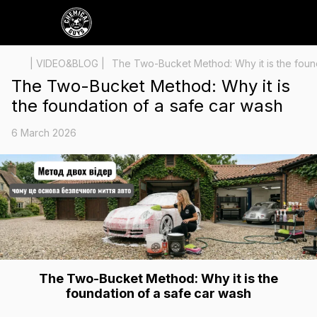
| VIDEO&BLOG |
The Two-Bucket Method: Why it is the found
The Two-Bucket Method: Why it is
the foundation of a safe car wash
6 March 2026
The Two-Bucket Method: Why it is the
foundation of a safe car wash