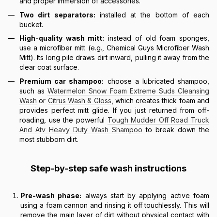
and proper immersion of accessories.
Two dirt separators:
installed at the bottom of each
bucket.
High-quality wash mitt:
instead of old foam sponges,
use a microfiber mitt (e.g., Chemical Guys Microfiber Wash
Mitt). Its long pile draws dirt inward, pulling it away from the
clear coat surface.
Premium car shampoo:
choose a lubricated shampoo,
such as
Watermelon Snow Foam Extreme Suds Cleansing
Wash
or
Citrus Wash & Gloss
, which creates thick foam and
provides perfect mitt glide. If you just returned from off-
roading, use the powerful
Tough Mudder Off Road Truck
And Atv Heavy Duty Wash Shampoo
to break down the
most stubborn dirt.
Step-by-step safe wash instructions
Pre-wash phase:
always start by applying active foam
using a foam cannon and rinsing it off touchlessly. This will
remove the main layer of dirt without physical contact with