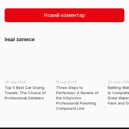
Новий коментар
Інші записи
28 July 2026
16 July 2026
23 June 202
Top 5 Best Car Drying
Three Steps to
Battling Wa
Towels: The Choice of
Perfection: A Review of
to Complet
Professional Detailers
the InSynchro
Dried Water
Professional Polishing
Paint and G
Compound Line