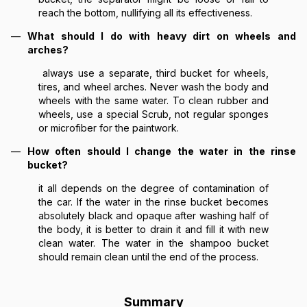
reach the bottom, nullifying all its effectiveness.
What should I do with heavy dirt on wheels and
arches?
always use a separate, third bucket for wheels,
tires, and wheel arches. Never wash the body and
wheels with the same water. To clean rubber and
wheels, use a special Scrub, not regular sponges
or microfiber for the paintwork.
How often should I change the water in the rinse
bucket?
it all depends on the degree of contamination of
the car. If the water in the rinse bucket becomes
absolutely black and opaque after washing half of
the body, it is better to drain it and fill it with new
clean water. The water in the shampoo bucket
should remain clean until the end of the process.
Summary