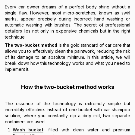
Every car owner dreams of a perfect body shine without a
single flaw. However, most micro-scratches, known as swirl
marks, appear precisely during incorrect hand washing or
automatic washing with brushes. The secret of professional
detailers lies not only in expensive chemicals but in the right
technique.
The two-bucket method
is the gold standard of car care that
allows you to effectively clean the paintwork, reducing the risk
of its damage to an absolute minimum. In this article, we will
break down how this technology works and what you need to
implement it.
How the two-bucket method works
The essence of the technology is extremely simple but
incredibly effective. Instead of one bucket with car shampoo
solution, where you constantly dip a dirty mitt, two separate
containers are used:
Wash bucket
:
filled with clean water and premium