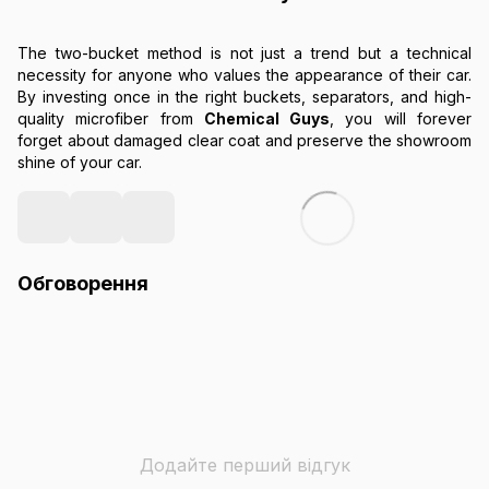
The two-bucket method is not just a trend but a technical
necessity for anyone who values the appearance of their car.
By investing once in the right buckets, separators, and high-
quality microfiber from
Chemical Guys
, you will forever
forget about damaged clear coat and preserve the showroom
shine of your car.
Обговорення
Додайте перший відгук