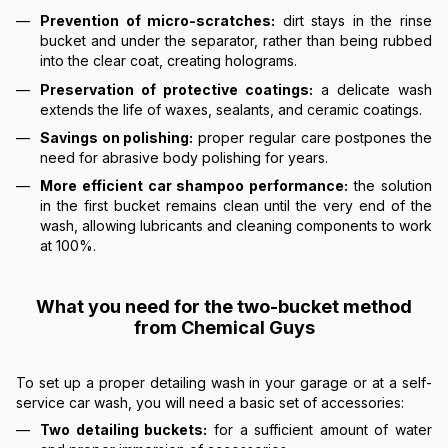
Prevention of micro-scratches:
dirt stays in the rinse
bucket and under the separator, rather than being rubbed
into the clear coat, creating holograms.
Preservation of protective coatings:
a delicate wash
extends the life of waxes, sealants, and ceramic coatings.
Savings on polishing:
proper regular care postpones the
need for abrasive body polishing for years.
More efficient car shampoo performance:
the solution
in the first bucket remains clean until the very end of the
wash, allowing lubricants and cleaning components to work
at 100%.
What you need for the two-bucket method
from Chemical Guys
To set up a proper detailing wash in your garage or at a self-
service car wash, you will need a basic set of accessories:
Two detailing buckets:
for a sufficient amount of water