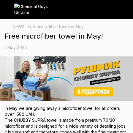
NEWS
Free microfiber towel in May!
Free microfiber towel in May!
1 May 2024
In May we are giving away a microfiber towel for all orders
over 1500 UAH.
The CHUBBY SUPRA towel is made from premium 70/30
microfiber and is designed for a wide variety of detailing jobs.
It is very soft and therefore copes well with the final treatment