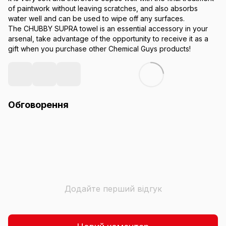
of paintwork without leaving scratches, and also absorbs
water well and can be used to wipe off any surfaces.
The CHUBBY SUPRA towel is an essential accessory in your
arsenal, take advantage of the opportunity to receive it as a
gift when you purchase other Chemical Guys products!
Обговорення
Додайте перший відгук