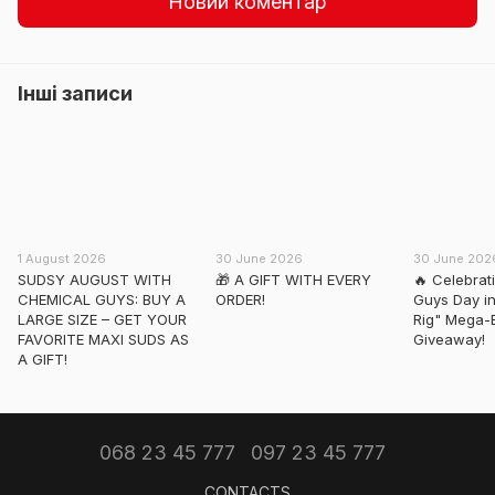
Новий коментар
Інші записи
1 August 2026
30 June 2026
30 June 202
SUDSY AUGUST WITH
🎁 A GIFT WITH EVERY
🔥 Celebrat
CHEMICAL GUYS: BUY A
ORDER!
Guys Day in
LARGE SIZE – GET YOUR
Rig" Mega-
FAVORITE MAXI SUDS AS
Giveaway!
A GIFT!
068 23 45 777
097 23 45 777
CONTACTS