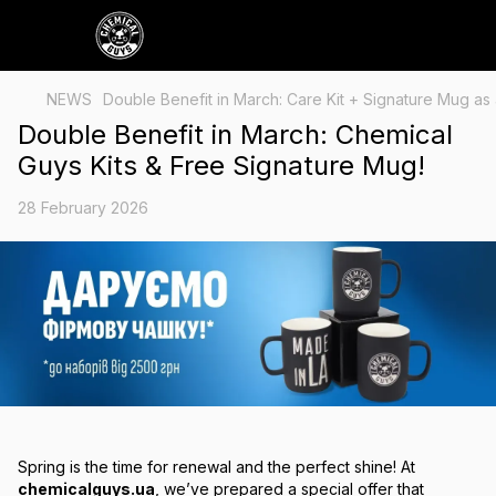
NEWS
Double Benefit in March: Care Kit + Signature Mug as a
Double Benefit in March: Chemical
Guys Kits & Free Signature Mug!
28 February 2026
Spring is the time for renewal and the perfect shine! At
chemicalguys.ua
, we’ve prepared a special offer that