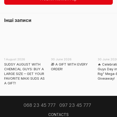
Інші записи
1 August 2026
30 June 2026
30 June 202
SUDSY AUGUST WITH
🎁 A GIFT WITH EVERY
🔥 Celebrat
CHEMICAL GUYS: BUY A
ORDER!
Guys Day in
LARGE SIZE – GET YOUR
Rig" Mega-
FAVORITE MAXI SUDS AS
Giveaway!
A GIFT!
068 23 45 777
097 23 45 777
CONTACTS