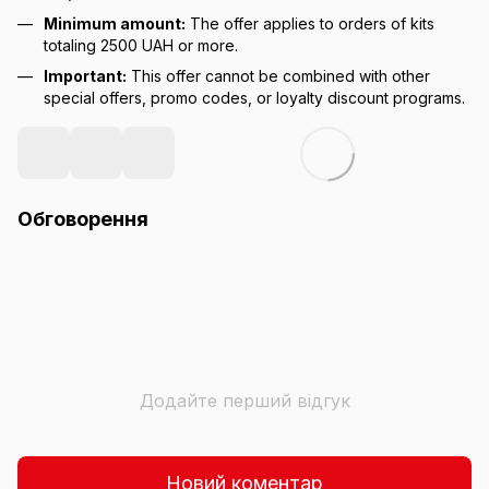
Minimum amount:
The offer applies to orders of kits
totaling 2500 UAH or more.
Important:
This offer cannot be combined with other
special offers, promo codes, or loyalty discount programs.
Обговорення
Додайте перший відгук
Новий коментар