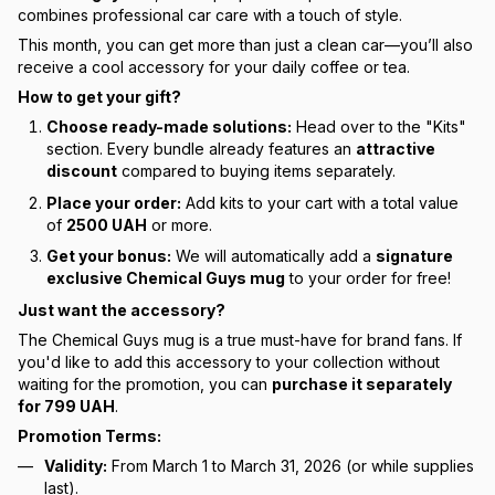
combines professional car care with a touch of style.
This month, you can get more than just a clean car—you’ll also
receive a cool accessory for your daily coffee or tea.
How to get your gift?
Choose ready-made solutions:
Head over to the "Kits"
section. Every bundle already features an
attractive
discount
compared to buying items separately.
Place your order:
Add kits to your cart with a total value
of
2500 UAH
or more.
Get your bonus:
We will automatically add a
signature
exclusive Chemical Guys mug
to your order for free!
Just want the accessory?
The Chemical Guys mug is a true must-have for brand fans. If
you'd like to add this accessory to your collection without
waiting for the promotion, you can
purchase it separately
for 799 UAH
.
Promotion Terms:
Validity:
From March 1 to March 31, 2026 (or while supplies
last).