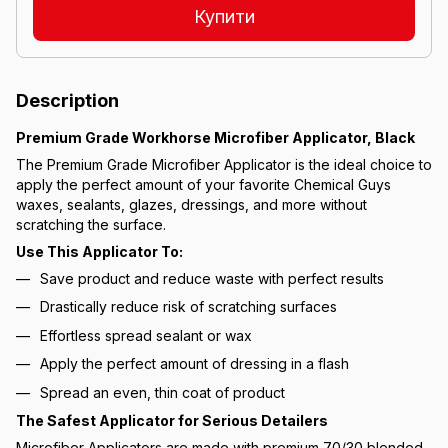
Купити
Description
Premium Grade Workhorse Microfiber Applicator, Black
The Premium Grade Microfiber Applicator is the ideal choice to
apply the perfect amount of your favorite Chemical Guys
waxes, sealants, glazes, dressings, and more without
scratching the surface.
Use This Applicator To:
Save product and reduce waste with perfect results
Drastically reduce risk of scratching surfaces
Effortless spread sealant or wax
Apply the perfect amount of dressing in a flash
Spread an even, thin coat of product
The Safest Applicator for Serious Detailers
Microfiber Applicators are made with premium 70/30 blended