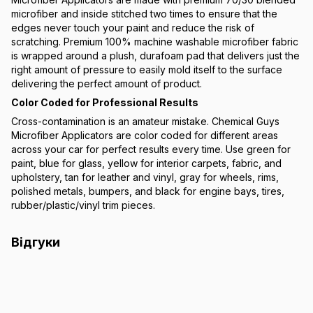
microfiber and inside stitched two times to ensure that the
edges never touch your paint and reduce the risk of
scratching. Premium 100% machine washable microfiber fabric
is wrapped around a plush, durafoam pad that delivers just the
right amount of pressure to easily mold itself to the surface
delivering the perfect amount of product.
Color Coded for Professional Results
Cross-contamination is an amateur mistake. Chemical Guys
Microfiber Applicators are color coded for different areas
across your car for perfect results every time. Use green for
paint, blue for glass, yellow for interior carpets, fabric, and
upholstery, tan for leather and vinyl, gray for wheels, rims,
polished metals, bumpers, and black for engine bays, tires,
rubber/plastic/vinyl trim pieces.
Відгуки