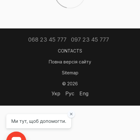
068 23 45 777
097 23 45 777
CONTACTS
Повна версія сайту
Sitemap
© 2026
Укр
Рус
Eng