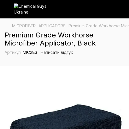
MICROFIBER
APPLICATORS
Premium Grade Workhorse Micro
Premium Grade Workhorse
Microfiber Applicator, Black
Артикул:
MIC283
Написати відгук