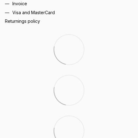
Invoice
Visa and MasterCard
Returnings policy