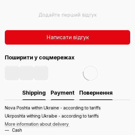
Додайте перший відгук
Написати відгук
Поширити у соцмережах
Shipping
Payment
Повернення
Nova Poshta within Ukraine - according to tariffs
Ukrposhta withing Ukraibe - according to tariffs
More information about delivery
Cash