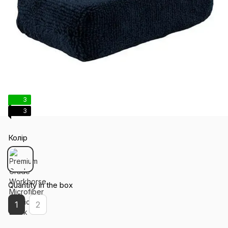
3
3
Колір
Quantity in the box
1
2