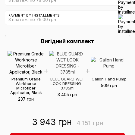
3 платежі по 79.00 грн
PAYMENT BY INSTALLMENTS
3 платежі по 79.00 грн
Вигідний комплект
Premium Grade
BLUE GUARD WET
Gallon Hand Pump
Workhorse
LOOK DRESSING -
509 грн
Microfiber
3785ml
Applicator, Black
3 405 грн
237 грн
3 943 грн
4 151 грн