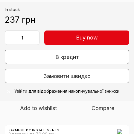
In stock
237 грн
Buy now
В кредит
Замовити швидко
Увійти
для відображення накопичувальної знижки
%
Add to wishlist
Compare
PAYMENT BY INSTALLMENTS