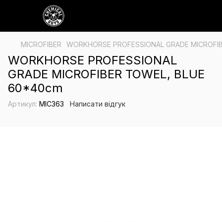
MICROFIBER
WORKHORSE PROFESSIONAL GRADE MICROFIB
WORKHORSE PROFESSIONAL
GRADE MICROFIBER TOWEL, BLUE
60*40cm
Артикул:
MIC363
Написати відгук