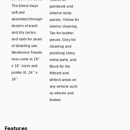
The blend stays
paintwork and
soft and
exterior body
absorbent through
panels, Yellow for
dozens of wash
interior cleaning,
and dry cycles,
Tan for leather
and lasts for years
pieces, Grey for
of detailing use.
cleaning and
Workhorse Towels
polishing shiny
now come in 16’’
metal parts, and
x 16’’ sizes and
Black for the
jumbo XL 24’’ x
filthiest and
16’’.
dirtiest areas on
any vehicle such
as wheels and
brakes.
Features