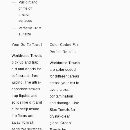
Pull dirt and
grime off
interior
surfaces
Versatile 16" x
16" size
Your Go-To Towel
Color Coded For
Perfect Results
Workhorse Towels
pick up and trap
Workhorse Towels
dirt and debris for
are color coded
soft scratch-free
for different areas
wiping. The ultra-
across your car to
absorbent towels
avoid cross
trap liquids and
contamination
solids like dirt and
and damage. Use
dust deep inside
Blue Towels for
the fibers and
crystal-clear
away from all
glass, Green
sensitive surfaces.
Towels for