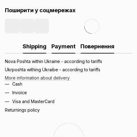
Поширити у соцмережах
Shipping
Payment
Повернення
Nova Poshta within Ukraine - according to tariffs
Ukrposhta withing Ukraibe - according to tariffs
More information about delivery
Cash
Invoice
Visa and MasterCard
Returnings policy