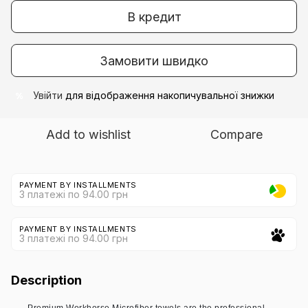
В кредит
Замовити швидко
Увійти
для відображення накопичувальної знижки
%
Add to wishlist
Compare
PAYMENT BY INSTALLMENTS
3 платежі по 94.00 грн
PAYMENT BY INSTALLMENTS
3 платежі по 94.00 грн
Description