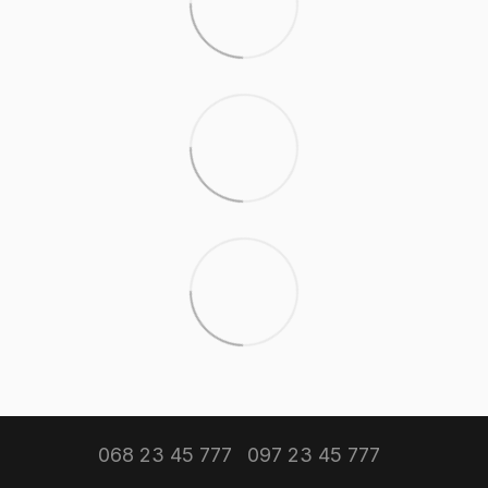
068 23 45 777
097 23 45 777