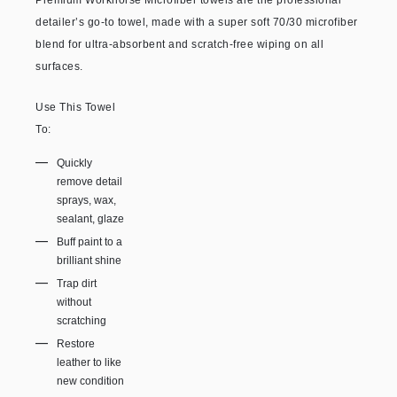
Premium Workhorse Microfiber towels are the professional
detailer’s go-to towel, made with a super soft 70/30 microfiber
blend for ultra-absorbent and scratch-free wiping on all
surfaces.
Use This Towel
To:
Quickly
remove detail
sprays, wax,
sealant, glaze
Buff paint to a
brilliant shine
Trap dirt
without
scratching
Restore
leather to like
new condition