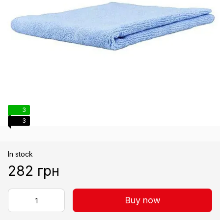
3
3
In stock
282 грн
Buy now