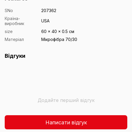
SNo
207362
Країна-
USA
виробник
size
60 x 40 x 0.5 см
Матеріал
Мікрофібра 70/30
Відгуки
Додайте перший відгук
Написати відгук