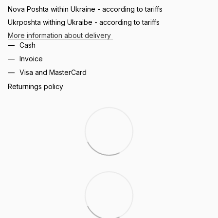
Nova Poshta within Ukraine - according to tariffs
Ukrposhta withing Ukraibe - according to tariffs
More information about delivery
Cash
Invoice
Visa and MasterCard
Returnings policy