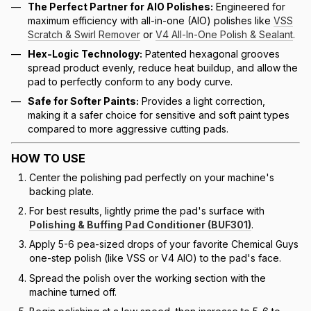
The Perfect Partner for AIO Polishes:
Engineered for
maximum efficiency with all-in-one (AIO) polishes like
VSS
Scratch & Swirl Remover
or
V4 All-In-One Polish & Sealant
.
Hex-Logic Technology:
Patented hexagonal grooves
spread product evenly, reduce heat buildup, and allow the
pad to perfectly conform to any body curve.
Safe for Softer Paints:
Provides a light correction,
making it a safer choice for sensitive and soft paint types
compared to more aggressive cutting pads.
HOW TO USE
Center the polishing pad perfectly on your machine's
backing plate.
For best results, lightly prime the pad's surface with
Polishing & Buffing Pad Conditioner (BUF301)
.
Apply 5-6 pea-sized drops of your favorite Chemical Guys
one-step polish (like VSS or V4 AIO) to the pad's face.
Spread the polish over the working section with the
machine turned off.