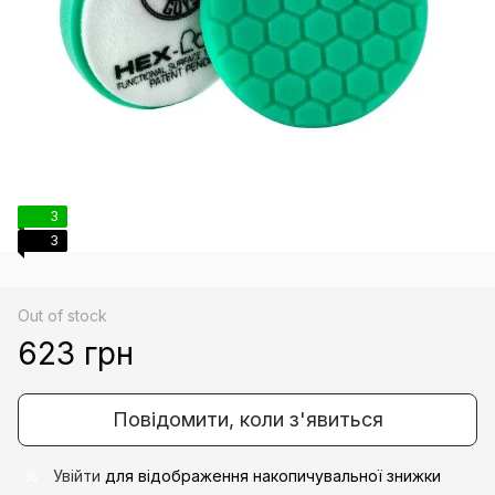
3
3
Out of stock
623 грн
Повідомити, коли з'явиться
Увійти
для відображення накопичувальної знижки
%