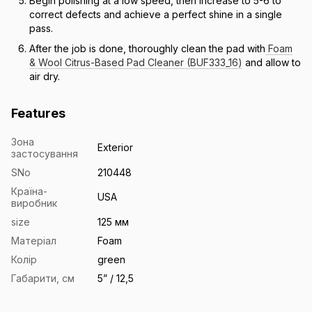
Begin polishing at a low speed, then increase to 5-6 to
correct defects and achieve a perfect shine in a single
pass.
After the job is done, thoroughly clean the pad with
Foam
& Wool Citrus-Based Pad Cleaner (BUF333_16)
and allow to
air dry.
Features
Зона
Exterior
застосування
SNo
210448
Країна-
USA
виробник
size
125 мм
Матеріал
Foam
Колір
green
Габарити, см
5” / 12,5