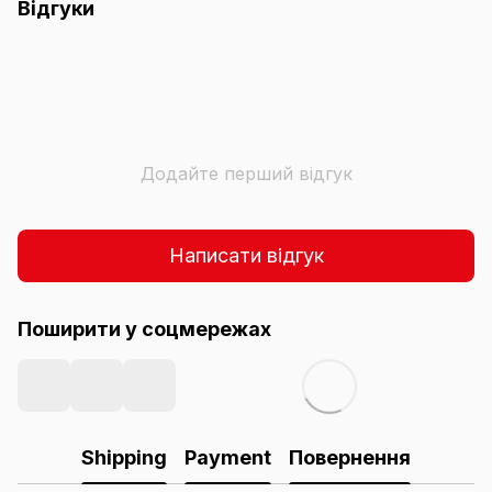
Відгуки
Додайте перший відгук
Написати відгук
Поширити у соцмережах
Shipping
Payment
Повернення