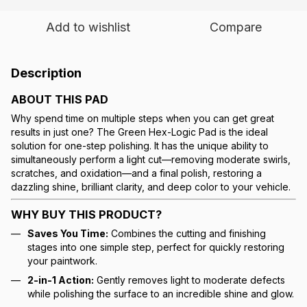
Add to wishlist
Compare
Description
ABOUT THIS PAD
Why spend time on multiple steps when you can get great
results in just one? The Green Hex-Logic Pad is the ideal
solution for one-step polishing. It has the unique ability to
simultaneously perform a light cut—removing moderate swirls,
scratches, and oxidation—and a final polish, restoring a
dazzling shine, brilliant clarity, and deep color to your vehicle.
WHY BUY THIS PRODUCT?
Saves You Time:
Combines the cutting and finishing
stages into one simple step, perfect for quickly restoring
your paintwork.
2-in-1 Action:
Gently removes light to moderate defects
while polishing the surface to an incredible shine and glow.