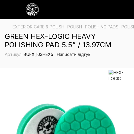
EXTERIOR CARE & POLISH
POLISH
POLISHING PADS
POLIS
GREEN HEX-LOGIC HEAVY
POLISHING PAD 5.5” / 13.97CM
Артикул:
BUFX_103HEX5
Написати відгук