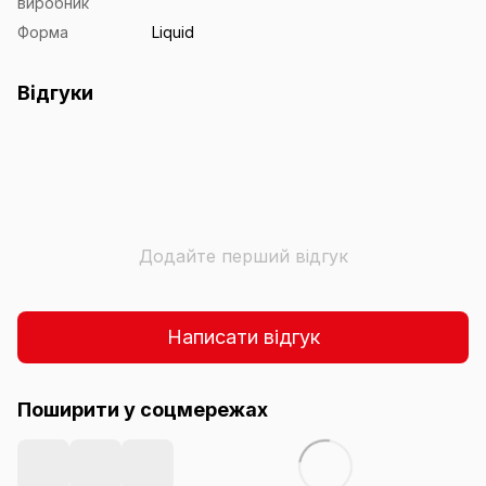
виробник
Форма
Liquid
Відгуки
Додайте перший відгук
Написати відгук
Поширити у соцмережах