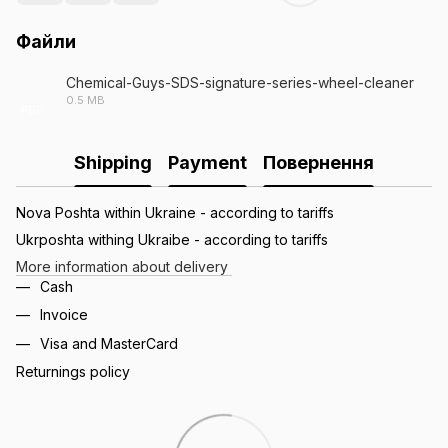
Файли
Chemical-Guys-SDS-signature-series-wheel-cleaner
0.5 MB
PDF
Shipping
Payment
Повернення
Nova Poshta within Ukraine - according to tariffs
Ukrposhta withing Ukraibe - according to tariffs
More information about delivery
Cash
Invoice
Visa and MasterCard
Returnings policy