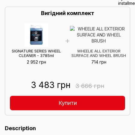
Вигідний комплект
SIGNATURE SERIES WHEEL
WHEELIE ALL EXTERIOR
CLEANER - 3785ml
SURFACE AND WHEEL BRUSH
2 952 грн
714 грн
3 483 грн
3 666 грн
Купити
Description