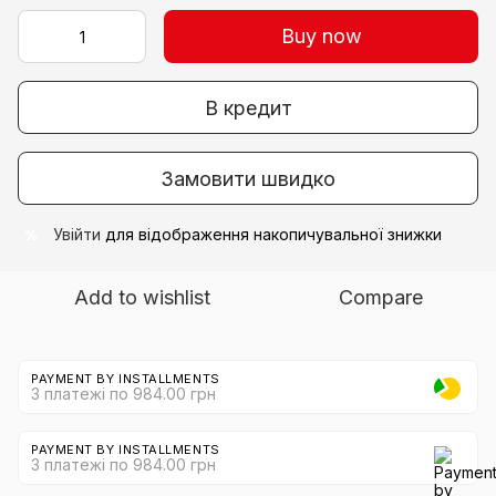
Buy now
В кредит
Замовити швидко
Увійти
для відображення накопичувальної знижки
%
Add to wishlist
Compare
PAYMENT BY INSTALLMENTS
3 платежі по 984.00 грн
PAYMENT BY INSTALLMENTS
3 платежі по 984.00 грн