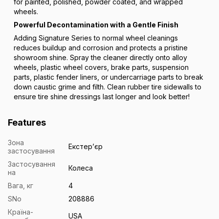
for painted, polished, powder coated, and wrapped
wheels.
Powerful Decontamination with a Gentle Finish
Adding Signature Series to normal wheel cleanings
reduces buildup and corrosion and protects a pristine
showroom shine. Spray the cleaner directly onto alloy
wheels, plastic wheel covers, brake parts, suspension
parts, plastic fender liners, or undercarriage parts to break
down caustic grime and filth. Clean rubber tire sidewalls to
ensure tire shine dressings last longer and look better!
Features
Зона
Екстерʼєр
застосування
Застосування
Колеса
на
Вага, кг
4
SNo
208886
Країна-
USA