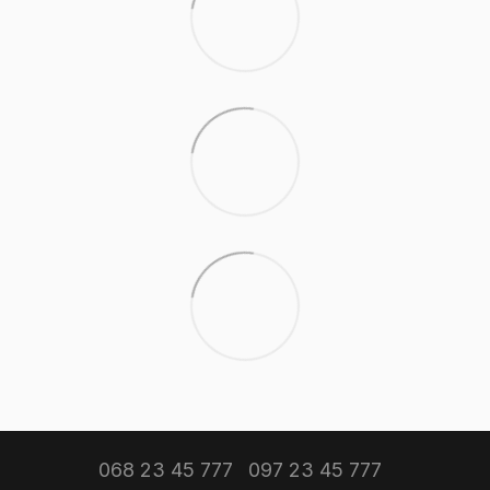
068 23 45 777
097 23 45 777