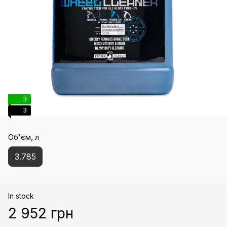
3
3
Об'єм, л
3.785
In stock
2 952 грн