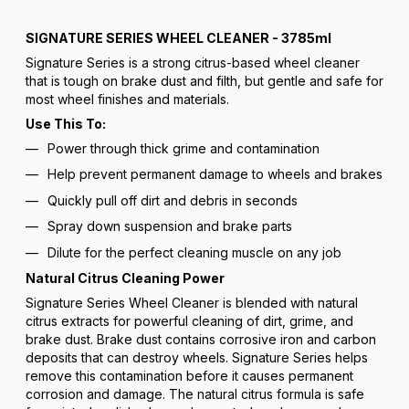
SIGNATURE SERIES WHEEL CLEANER - 3785ml
Signature Series is a strong citrus-based wheel cleaner
that is tough on brake dust and filth, but gentle and safe for
most wheel finishes and materials.
Use This To:
Power through thick grime and contamination
Help prevent permanent damage to wheels and brakes
Quickly pull off dirt and debris in seconds
Spray down suspension and brake parts
Dilute for the perfect cleaning muscle on any job
Natural Citrus Cleaning Power
Signature Series Wheel Cleaner is blended with natural
citrus extracts for powerful cleaning of dirt, grime, and
brake dust. Brake dust contains corrosive iron and carbon
deposits that can destroy wheels. Signature Series helps
remove this contamination before it causes permanent
corrosion and damage. The natural citrus formula is safe