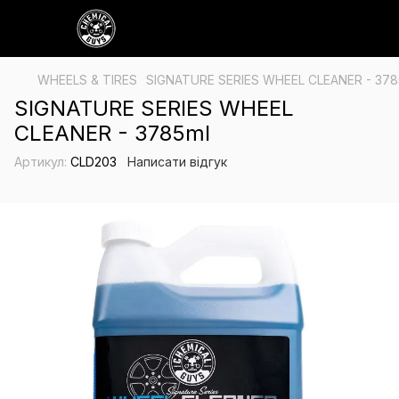
WHEELS & TIRES
SIGNATURE SERIES WHEEL CLEANER - 378
SIGNATURE SERIES WHEEL
CLEANER - 3785ml
Артикул:
CLD203
Написати відгук