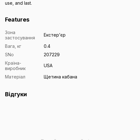
use, and last.
Features
Зона
Екстерʼєр
застосування
Вага, кг
0.4
SNo
207229
Країна-
USA
виробник
Матеріал
Щетина кабана
Відгуки