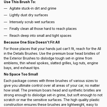
Use This Brush To:
Agitate stuck-in dirt and grime
Lightly dust dry surfaces
Intensely scrub wet surfaces
Finally clean all those hard to reach places
Reach deep into small and tight spaces
Because One Size Doesn't Fit All
For those places that your hands just can’t fit, reach for the All
in the Details Brushes. Use the premium boar head bristles of
the Exterior Brushes to dislodge tough set-in grime from
emblems, thin wheel spokes, slatted grilles, lug nuts, engine
bays, and exhaust tips.
No Space Too Small
Each package comes with three brushes of various sizes to
give you ultimate control over all areas of your car, no matter
how small. The premium boars head and synthetic bristles are
strong enough to dislodge set-in grime, but soft enough to not
scratch or mar the sensitive surfaces. The high quality plastic
construction ensures these brushes are lightweight, easy to