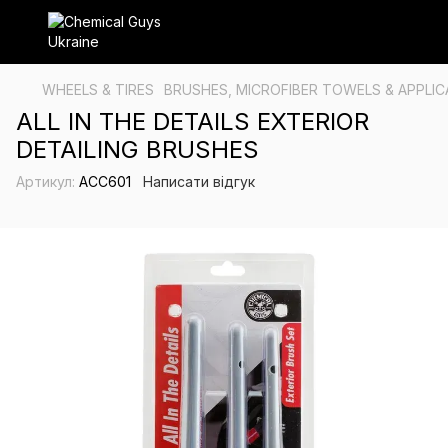
WHEELS & TIRES
BRUSHES, MICROFIBER TOWELS & APPLI
ALL IN THE DETAILS EXTERIOR
DETAILING BRUSHES
Артикул:
ACC601
Написати відгук