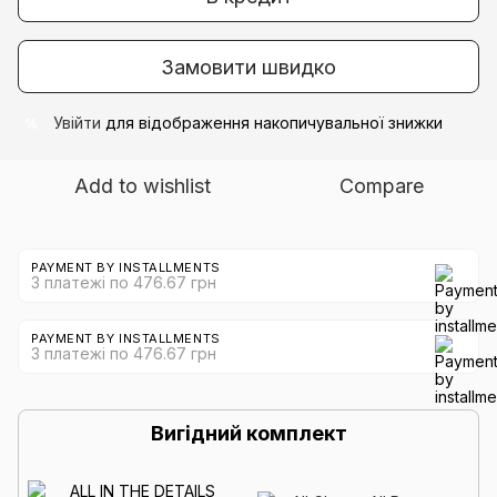
Замовити швидко
Увійти
для відображення накопичувальної знижки
%
Add to wishlist
Compare
PAYMENT BY INSTALLMENTS
3 платежі по 476.67 грн
PAYMENT BY INSTALLMENTS
3 платежі по 476.67 грн
Вигідний комплект