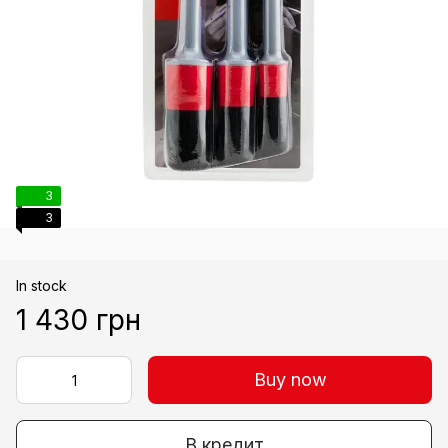
3
3
In stock
1 430 грн
Buy now
В кредит