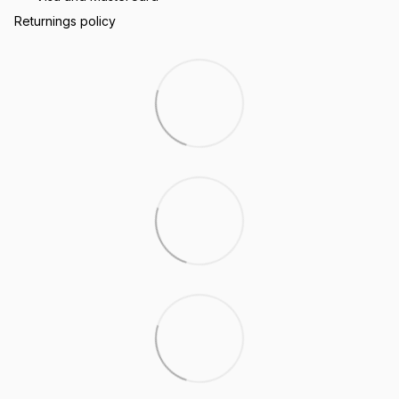
Returnings policy