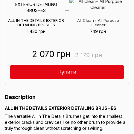
ALL IN THE DETAILS EXTERIOR
All Clean+ All Purpose
A
DETAILING BRUSHES
Cleaner
1 430 грн
749 грн
2 070 грн
2 179 грн
Купити
Description
ALL IN THE DETAILS EXTERIOR DETAILING BRUSHES
The versatile All In The Details Brushes get into the smallest
exterior cracks and crevices like no other brush to provide a
truly thorough clean without scratching or swirling.