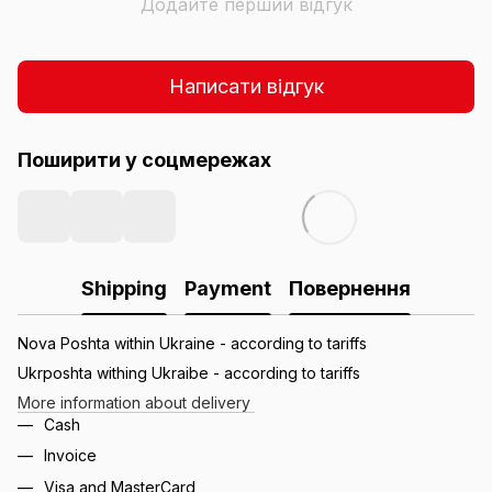
Додайте перший відгук
Написати відгук
Поширити у соцмережах
Shipping
Payment
Повернення
Nova Poshta within Ukraine - according to tariffs
Ukrposhta withing Ukraibe - according to tariffs
More information about delivery
Cash
Invoice
Visa and MasterCard