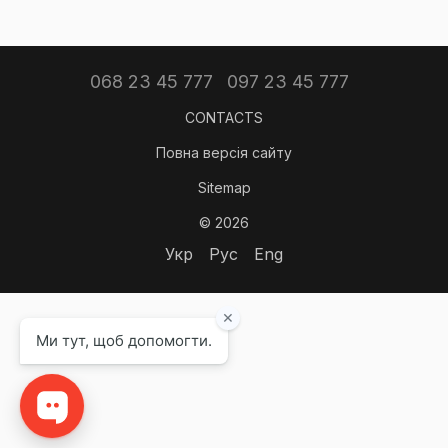
068 23 45 777
097 23 45 777
CONTACTS
Повна версія сайту
Sitemap
© 2026
Укр
Рус
Eng