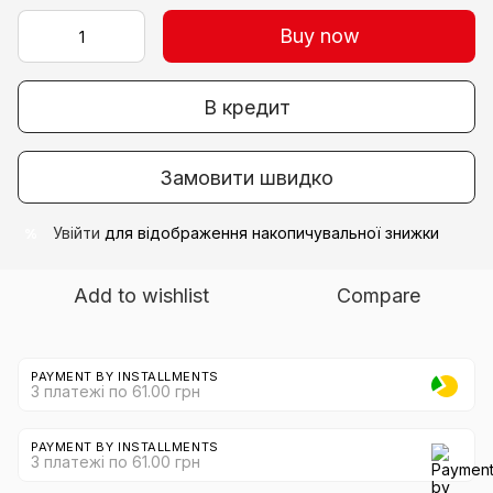
Buy now
В кредит
Замовити швидко
Увійти
для відображення накопичувальної знижки
%
Add to wishlist
Compare
PAYMENT BY INSTALLMENTS
3 платежі по 61.00 грн
PAYMENT BY INSTALLMENTS
3 платежі по 61.00 грн