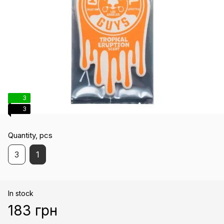
3
3
Quantity, pcs
3
1
In stock
183 грн