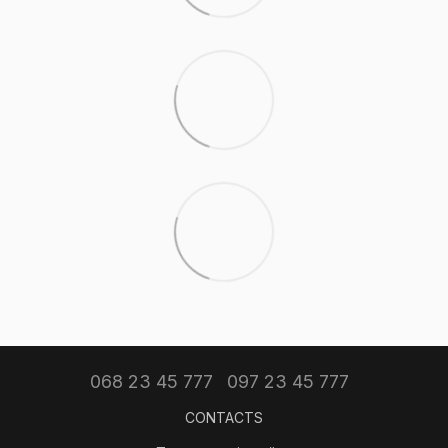
068 23 45 777
097 23 45 777
CONTACTS