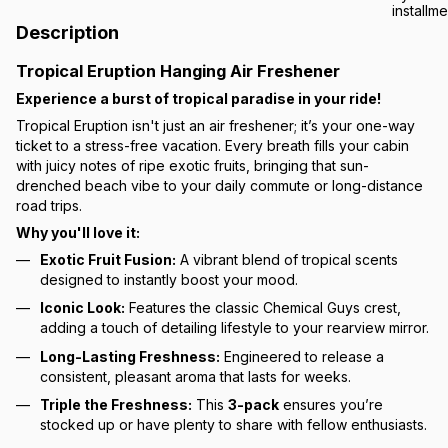
Description
Tropical Eruption Hanging Air Freshener
Experience a burst of tropical paradise in your ride!
Tropical Eruption isn't just an air freshener; it’s your one-way
ticket to a stress-free vacation. Every breath fills your cabin
with juicy notes of ripe exotic fruits, bringing that sun-
drenched beach vibe to your daily commute or long-distance
road trips.
Why you'll love it:
Exotic Fruit Fusion:
A vibrant blend of tropical scents
designed to instantly boost your mood.
Iconic Look:
Features the classic Chemical Guys crest,
adding a touch of detailing lifestyle to your rearview mirror.
Long-Lasting Freshness:
Engineered to release a
consistent, pleasant aroma that lasts for weeks.
Triple the Freshness:
This
3-pack
ensures you’re
stocked up or have plenty to share with fellow enthusiasts.