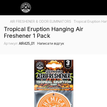
AIR FRESHENER & ODOR ELIMINATORS
Tropical Eruption Ha
Tropical Eruption Hanging Air
Freshener 1 Pack
Артикул:
AIR425_01
Написати відгук