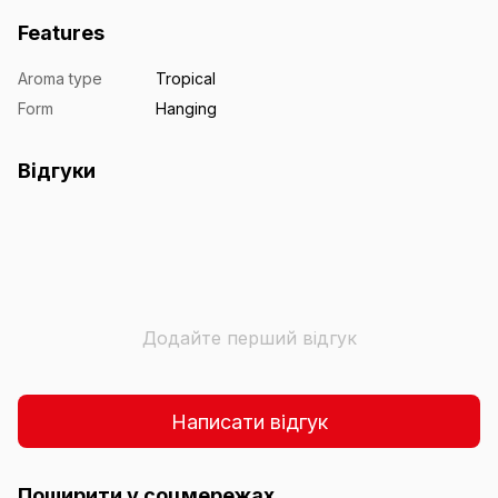
Features
Aroma type
Tropical
Form
Hanging
Відгуки
Додайте перший відгук
Написати відгук
Поширити у соцмережах