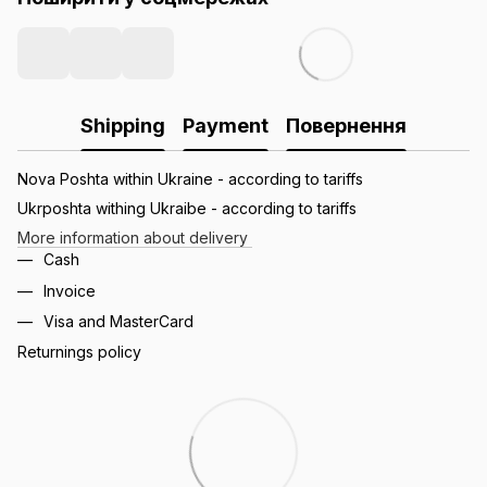
Shipping
Payment
Повернення
Nova Poshta within Ukraine - according to tariffs
Ukrposhta withing Ukraibe - according to tariffs
More information about delivery
Cash
Invoice
Visa and MasterCard
Returnings policy