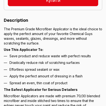
Купити
Description
The Premium Grade Microfiber Applicator is the ideal choice to
apply the perfect amount of your favorite Chemical Guys
waxes, sealants, glazes, dressings, and more without
scratching the surface.
Use This Applicator To:
Save product and reduce waste with perfect results
Drastically reduce risk of scratching surfaces
Effortless spread sealant or wax
Apply the perfect amount of dressing in a flash
Spread an even, thin coat of product
The Safest Applicator for Serious Detailers
Microfiber Applicators are made with premium 70/30 blended
microfiber and inside stitched two times to ensure that the
edges never touch your paint and reduce the risk of