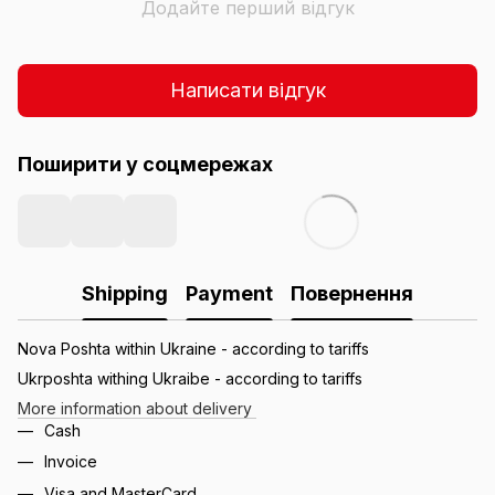
Додайте перший відгук
Написати відгук
Поширити у соцмережах
Shipping
Payment
Повернення
Nova Poshta within Ukraine - according to tariffs
Ukrposhta withing Ukraibe - according to tariffs
More information about delivery
Cash
Invoice
Visa and MasterCard