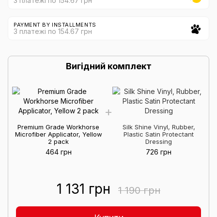
3 платежі по 154.67 грн
PAYMENT BY INSTALLMENTS
3 платежі по 154.67 грн
Вигідний комплект
Premium Grade Workhorse
Silk Shine Vinyl, Rubber,
Microfiber Applicator, Yellow
Plastic Satin Protectant
2 pack
Dressing
464 грн
726 грн
1 131 грн
1 190 грн