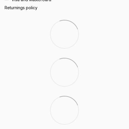
Returnings policy