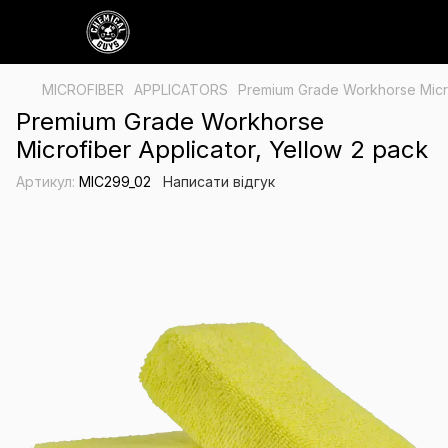
MICROFIBER
APPLICATORS
Premium Grade Workhorse Microf
Premium Grade Workhorse
Microfiber Applicator, Yellow 2 pack
Артикул:
MIC299_02
Написати відгук