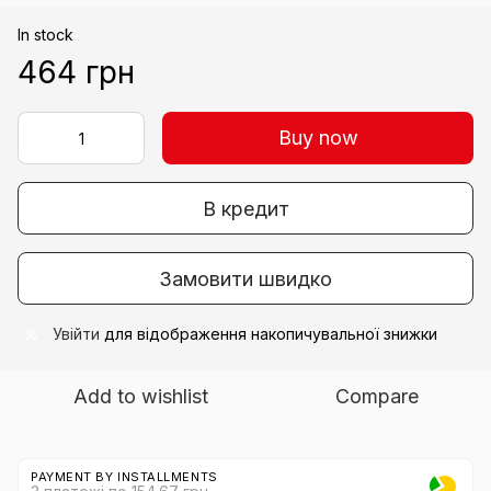
In stock
464 грн
Buy now
В кредит
Замовити швидко
Увійти
для відображення накопичувальної знижки
%
Add to wishlist
Compare
PAYMENT BY INSTALLMENTS