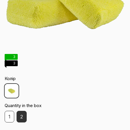
3
3
Колір
Quantity in the box
1
2