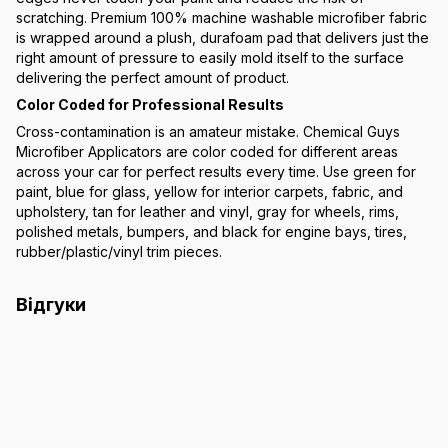
scratching. Premium 100% machine washable microfiber fabric
is wrapped around a plush, durafoam pad that delivers just the
right amount of pressure to easily mold itself to the surface
delivering the perfect amount of product.
Color Coded for Professional Results
Cross-contamination is an amateur mistake. Chemical Guys
Microfiber Applicators are color coded for different areas
across your car for perfect results every time. Use green for
paint, blue for glass, yellow for interior carpets, fabric, and
upholstery, tan for leather and vinyl, gray for wheels, rims,
polished metals, bumpers, and black for engine bays, tires,
rubber/plastic/vinyl trim pieces.
Відгуки