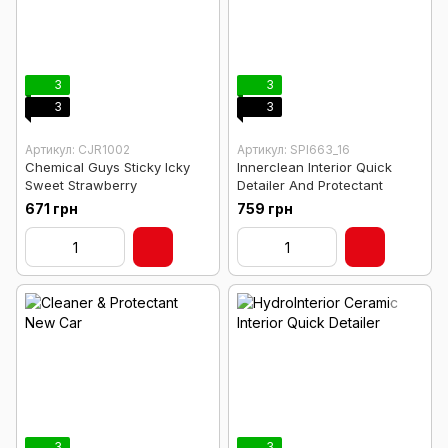
3
3
3
3
Артикул: CJR1002
Артикул: SPI663_16
Chemical Guys Sticky Icky
Innerclean Interior Quick
Sweet Strawberry
Detailer And Protectant
671 грн
759 грн
3
3