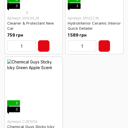
3
3
5
Артикул: SPI234_16
Артикул: SPI227_16
Cleaner & Protectant New
HydroInterior Ceramic Interior
Car
Quick Detailer
759 грн
1 589 грн
3
3
Артикул: CJB1004
Chemical Guys Sticky Icky