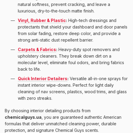
natural softness, prevent cracking, and leave a
luxurious, dry-to-the-touch matte finish.
Vinyl, Rubber & Plastic
:
High-tech dressings and
protectants that shield your dashboard and door panels
from solar fading, restore deep color, and provide a
strong anti-static dust repellent barrier.
Carpets & Fabrics
:
Heavy-duty spot removers and
upholstery cleaners. They break down dirt on a
molecular level, eliminate foul odors, and bring fabrics
back to life.
Quick Interior Detailers
:
Versatile all-in-one sprays for
instant interior wipe-downs. Perfect for light daily
cleaning of nav screens, plastics, wood trims, and glass
with zero streaks.
By choosing interior detailing products from
chemicalguys.ua
, you are guaranteed authentic American
formulas that deliver unmatched cleaning power, durable
protection, and signature Chemical Guys scents.