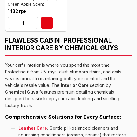
Green Apple Scent
1 182 грн
FLAWLESS CABIN: PROFESSIONAL
INTERIOR CARE BY CHEMICAL GUYS
Your car's interior is where you spend the most time.
Protecting it from UV rays, dust, stubborn stains, and daily
wear is crucial to maintaining both your comfort and the
vehicle's resale value. The
Interior Care
section by
Chemical Guys
features premium detailing chemicals
designed to easily keep your cabin looking and smelling
factory-fresh.
Comprehensive Solutions for Every Surface:
Leather Care
:
Gentle pH-balanced cleaners and
nourishing conditioners (creams, serums) that restore