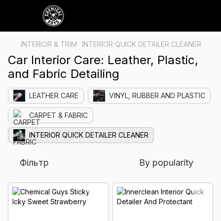
INTERIOR & TRIM
INTERIOR QUICK DETAILER CLEANER
Car Interior Care: Leather, Plastic,
and Fabric Detailing
LEATHER CARE
VINYL, RUBBER AND PLASTIC
CARPET & FABRIC
INTERIOR QUICK DETAILER CLEANER
Фільтр
By popularity