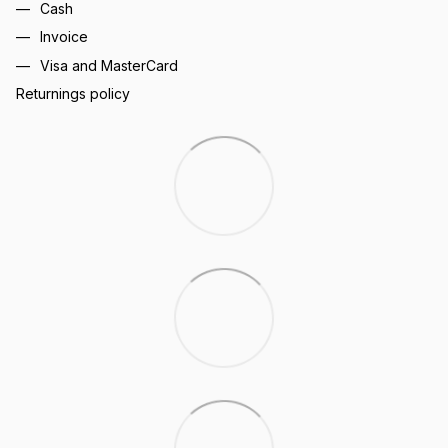
Cash
Invoice
Visa and MasterCard
Returnings policy