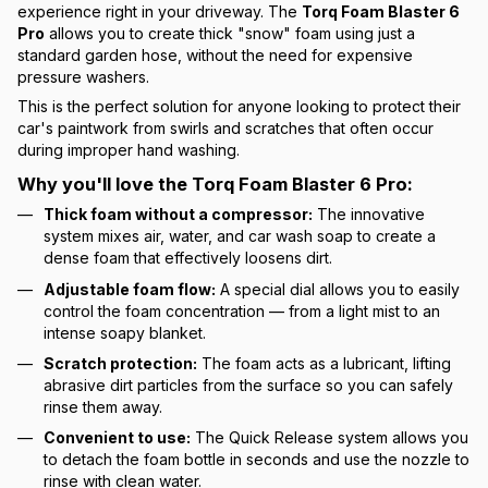
experience right in your driveway. The
Torq Foam Blaster 6
Pro
allows you to create thick "snow" foam using just a
standard garden hose, without the need for expensive
pressure washers.
This is the perfect solution for anyone looking to protect their
car's paintwork from swirls and scratches that often occur
during improper hand washing.
Why you'll love the Torq Foam Blaster 6 Pro:
Thick foam without a compressor:
The innovative
system mixes air, water, and car wash soap to create a
dense foam that effectively loosens dirt.
Adjustable foam flow:
A special dial allows you to easily
control the foam concentration — from a light mist to an
intense soapy blanket.
Scratch protection:
The foam acts as a lubricant, lifting
abrasive dirt particles from the surface so you can safely
rinse them away.
Convenient to use:
The Quick Release system allows you
to detach the foam bottle in seconds and use the nozzle to
rinse with clean water.