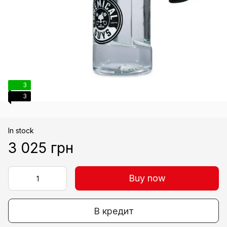
3
3
In stock
3 025 грн
Buy now
В кредит