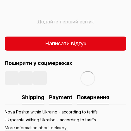
Додайте перший відгук
Написати відгук
Поширити у соцмережах
Shipping
Payment
Повернення
Nova Poshta within Ukraine - according to tariffs
Ukrposhta withing Ukraibe - according to tariffs
More information about delivery