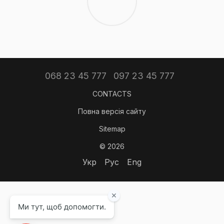
068 23 45 777
097 23 45 777
CONTACTS
Повна версія сайту
Sitemap
© 2026
Укр
Рус
Eng