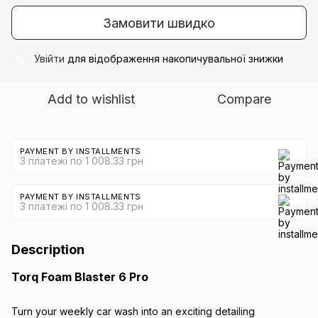
Замовити швидко
Увійти
для відображення накопичувальної знижки
%
Add to wishlist
Compare
PAYMENT BY INSTALLMENTS
3 платежі по 1 008.33 грн
PAYMENT BY INSTALLMENTS
3 платежі по 1 008.33 грн
Description
Torq Foam Blaster 6 Pro
Turn your weekly car wash into an exciting detailing