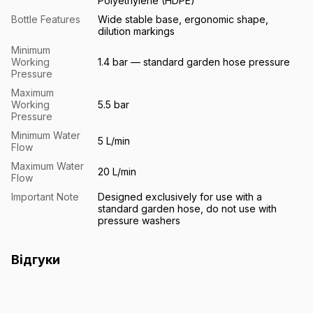
Polyethylene (HDPE)
Bottle Features
Wide stable base, ergonomic shape,
dilution markings
Minimum
Working
1.4 bar — standard garden hose pressure
Pressure
Maximum
Working
5.5 bar
Pressure
Minimum Water
5 L/min
Flow
Maximum Water
20 L/min
Flow
Important Note
Designed exclusively for use with a
standard garden hose, do not use with
pressure washers
Відгуки