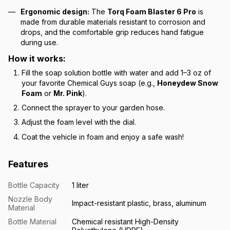
Ergonomic design:
The
Torq Foam Blaster 6 Pro
is
made from durable materials resistant to corrosion and
drops, and the comfortable grip reduces hand fatigue
during use.
How it works:
Fill the soap solution bottle with water and add 1–3 oz of
your favorite Chemical Guys soap (e.g.,
Honeydew Snow
Foam
or
Mr. Pink
).
Connect the sprayer to your garden hose.
Adjust the foam level with the dial.
Coat the vehicle in foam and enjoy a safe wash!
Features
Bottle Capacity
1 liter
Nozzle Body
Impact-resistant plastic, brass, aluminum
Material
Bottle Material
Chemical resistant High-Density