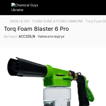
WASH & DRY
FOAM GUNS & FOAM CANNONS
Torq Foam Bl
Torq Foam Blaster 6 Pro
Артикул:
ACC326_N
Написати відгук