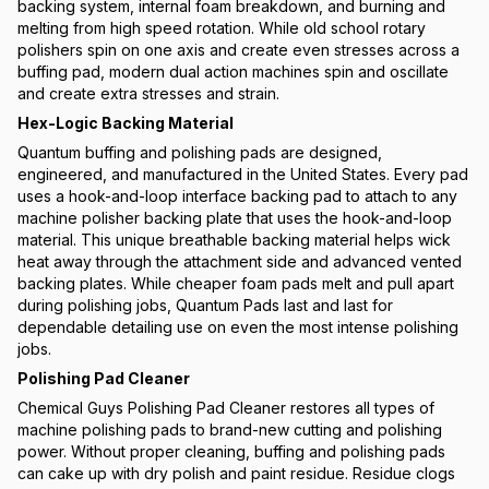
backing system, internal foam breakdown, and burning and
melting from high speed rotation. While old school rotary
polishers spin on one axis and create even stresses across a
buffing pad, modern dual action machines spin and oscillate
and create extra stresses and strain.
Hex-Logic Backing Material
Quantum buffing and polishing pads are designed,
engineered, and manufactured in the United States. Every pad
uses a hook-and-loop interface backing pad to attach to any
machine polisher backing plate that uses the hook-and-loop
material. This unique breathable backing material helps wick
heat away through the attachment side and advanced vented
backing plates. While cheaper foam pads melt and pull apart
during polishing jobs, Quantum Pads last and last for
dependable detailing use on even the most intense polishing
jobs.
Polishing Pad Cleaner
Chemical Guys Polishing Pad Cleaner restores all types of
machine polishing pads to brand-new cutting and polishing
power. Without proper cleaning, buffing and polishing pads
can cake up with dry polish and paint residue. Residue clogs