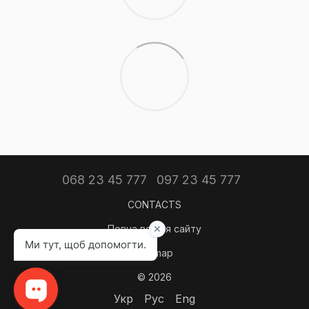
068 23 45 777
097 23 45 777
CONTACTS
Повна версія сайту
Sitemap
© 2026
Укр
Рус
Eng