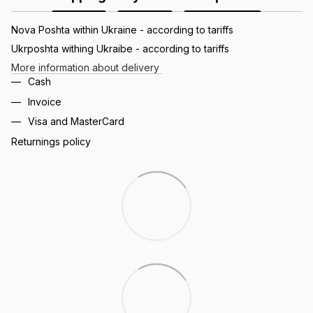
Nova Poshta within Ukraine - according to tariffs
Ukrposhta withing Ukraibe - according to tariffs
More information about delivery
Cash
Invoice
Visa and MasterCard
Returnings policy