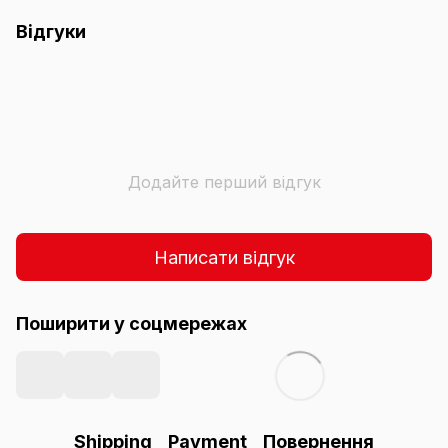
Відгуки
Додайте перший відгук
Написати відгук
Поширити у соцмережах
Shipping
Payment
Повернення