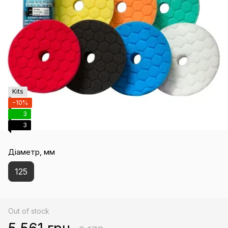
Kits
−10%
3
3
Діаметр, мм
125
Out of stock