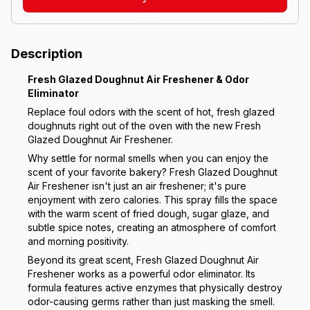
Description
Fresh Glazed Doughnut Air Freshener & Odor
Eliminator
Replace foul odors with the scent of hot, fresh glazed
doughnuts right out of the oven with the new Fresh
Glazed Doughnut Air Freshener.
Why settle for normal smells when you can enjoy the
scent of your favorite bakery? Fresh Glazed Doughnut
Air Freshener isn't just an air freshener; it's pure
enjoyment with zero calories. This spray fills the space
with the warm scent of fried dough, sugar glaze, and
subtle spice notes, creating an atmosphere of comfort
and morning positivity.
Beyond its great scent, Fresh Glazed Doughnut Air
Freshener works as a powerful odor eliminator. Its
formula features active enzymes that physically destroy
odor-causing germs rather than just masking the smell.