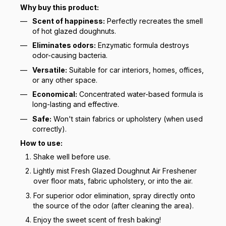
Why buy this product:
Scent of happiness:
Perfectly recreates the smell
of hot glazed doughnuts.
Eliminates odors:
Enzymatic formula destroys
odor-causing bacteria.
Versatile:
Suitable for car interiors, homes, offices,
or any other space.
Economical:
Concentrated water-based formula is
long-lasting and effective.
Safe:
Won't stain fabrics or upholstery (when used
correctly).
How to use:
Shake well before use.
Lightly mist Fresh Glazed Doughnut Air Freshener
over floor mats, fabric upholstery, or into the air.
For superior odor elimination, spray directly onto
the source of the odor (after cleaning the area).
Enjoy the sweet scent of fresh baking!