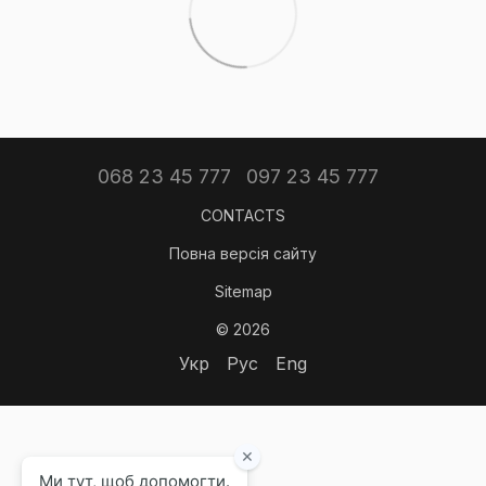
068 23 45 777
097 23 45 777
CONTACTS
Повна версія сайту
Sitemap
© 2026
Укр
Рус
Eng