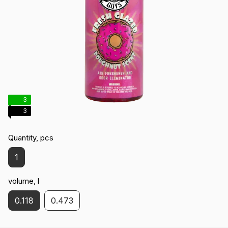
3
3
Quantity, pcs
1
volume, l
0.118
0.473