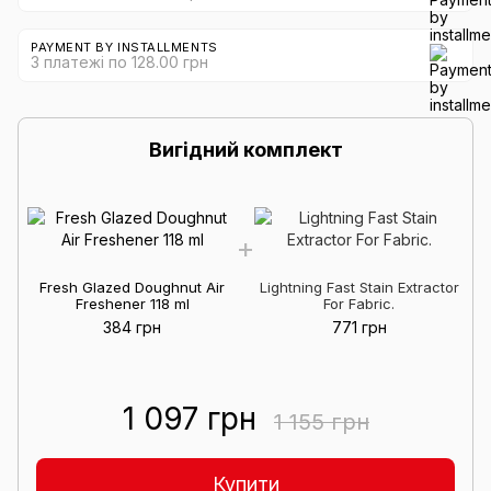
PAYMENT BY INSTALLMENTS
3 платежі по 128.00 грн
Вигідний комплект
Fresh Glazed Doughnut Air
Lightning Fast Stain Extractor
Freshener 118 ml
For Fabric.
384 грн
771 грн
1 097 грн
1 155 грн
Купити