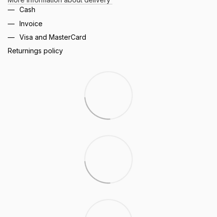
Cash
Invoice
Visa and MasterCard
Returnings policy