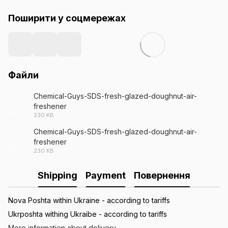
Поширити у соцмережах
Файли
Chemical-Guys-SDS-fresh-glazed-doughnut-air-
freshener
PDF
230 KB
Chemical-Guys-SDS-fresh-glazed-doughnut-air-
freshener
PDF
230 KB
Shipping
Payment
Повернення
Nova Poshta within Ukraine - according to tariffs
Ukrposhta withing Ukraibe - according to tariffs
More information about delivery