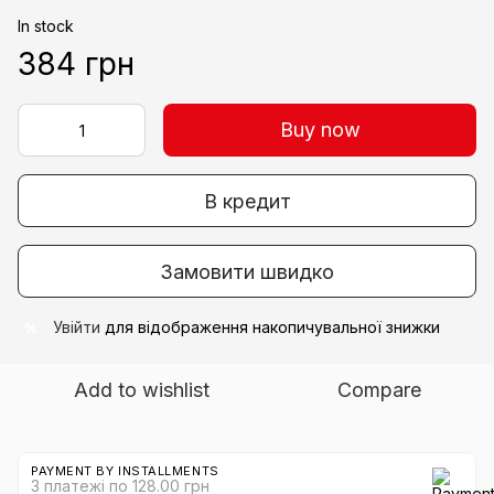
In stock
384 грн
Buy now
В кредит
Замовити швидко
Увійти
для відображення накопичувальної знижки
%
Add to wishlist
Compare
PAYMENT BY INSTALLMENTS
3 платежі по 128.00 грн