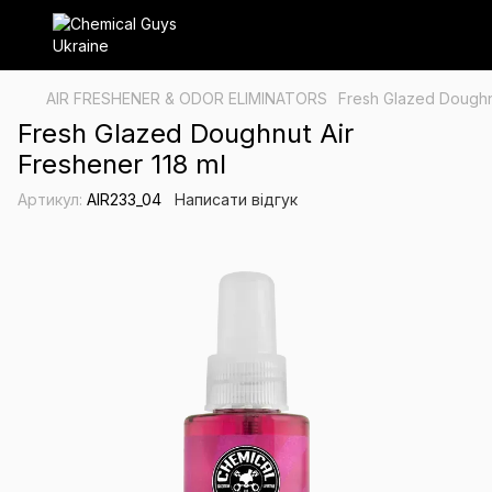
AIR FRESHENER & ODOR ELIMINATORS
Fresh Glazed Doughnu
Fresh Glazed Doughnut Air
Freshener 118 ml
Артикул:
AIR233_04
Написати відгук