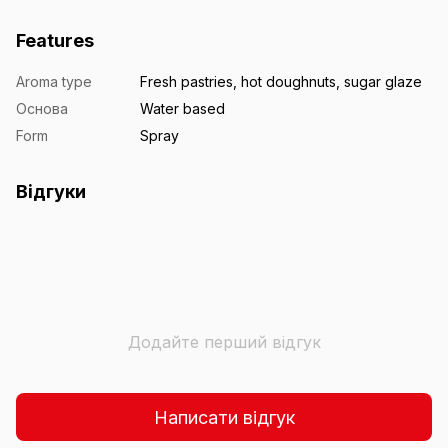
Features
Aroma type
Fresh pastries, hot doughnuts, sugar glaze
Основа
Water based
Form
Spray
Відгуки
Додайте перший відгук
Написати відгук