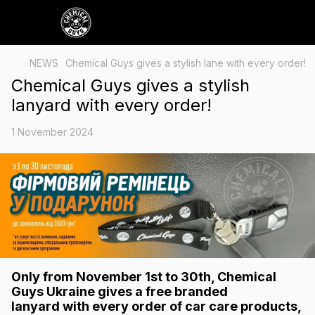
NEWS
Chemical Guys gives a stylish lane with every order!
Chemical Guys gives a stylish
lanyard with every order!
1 November 2024
Only from November 1st to 30th
, Chemical
Guys Ukraine gives a
free branded
lanyard
with every order of car care products,