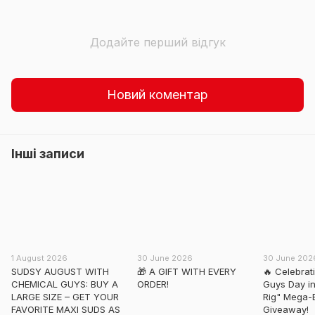
Додайте перший відгук
Новий коментар
Інші записи
1 August 2026
30 June 2026
30 June 202
SUDSY AUGUST WITH
🎁 A GIFT WITH EVERY
🔥 Celebrat
CHEMICAL GUYS: BUY A
ORDER!
Guys Day in
LARGE SIZE – GET YOUR
Rig" Mega-
FAVORITE MAXI SUDS AS
Giveaway!