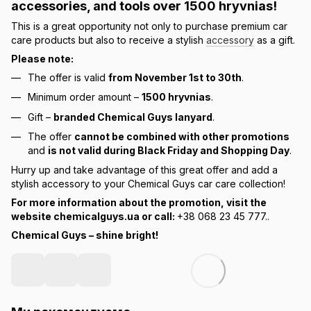
accessories, and tools over
1500 hryvnias
!
This is a great opportunity not only to purchase premium car
care products but also to receive a stylish
accessory
as a gift.
Please note:
The offer is valid
from November 1st to 30th
.
Minimum order amount –
1500 hryvnias
.
Gift –
branded Chemical Guys lanyard
.
The offer
cannot be combined with other promotions
and
is not valid during Black Friday and Shopping Day
.
Hurry up and take advantage of this great offer and add a
stylish accessory to your Chemical Guys car care collection!
For more information about the promotion, visit the
website chemicalguys.ua or call:
+38 068 23 45 777..
Chemical Guys – shine bright!