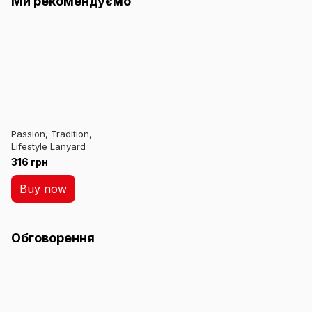
Ми рекомендуємо
Passion, Tradition,
Lifestyle Lanyard
316 грн
Buy now
Обговорення